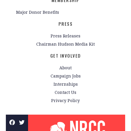
MEMBERSHIP
Major Donor Benefits
PRESS
Press Releases
Chairman Hudson Media Kit
GET INVOLVED
About
Campaign Jobs
Internships
Contact Us
Privacy Policy