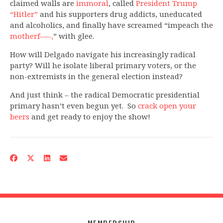
claimed walls are
immoral
, called
President Trump
“Hitler”
and his supporters drug addicts, uneducated
and alcoholics, and finally have screamed “impeach the
motherf—–,
” with glee.
How will Delgado navigate his increasingly radical
party? Will he isolate liberal primary voters, or the
non-extremists in the general election instead?
And just think – the radical Democratic presidential
primary hasn’t even begun yet. So
crack open your
beers
and get ready to enjoy the show!