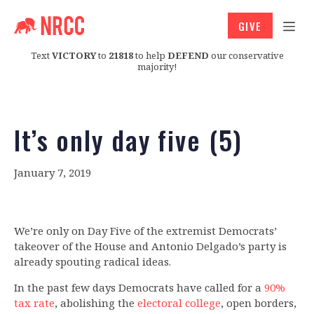
GIVE
Text
VICTORY
to
21818
to help
DEFEND
our conservative
majority!
It’s only day five (5)
January 7, 2019
We’re only on Day Five of the extremist Democrats’
takeover of the House and Antonio Delgado’s party is
already spouting radical ideas.
In the past few days Democrats have called for a
90%
tax rate
, abolishing the
electoral college
, open borders,