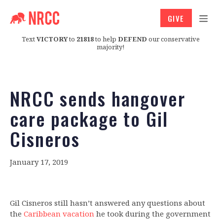
GIVE
Text
VICTORY
to
21818
to help
DEFEND
our conservative
majority!
NRCC sends hangover
care package to Gil
Cisneros
January 17, 2019
Gil Cisneros still hasn’t answered any questions about
the
Caribbean vacation
he took during the government