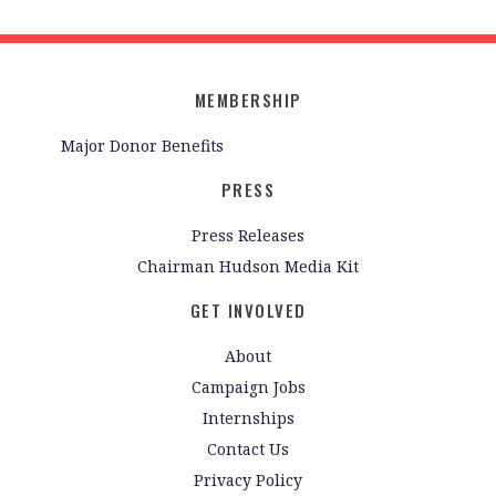
MEMBERSHIP
Major Donor Benefits
PRESS
Press Releases
Chairman Hudson Media Kit
GET INVOLVED
About
Campaign Jobs
Internships
Contact Us
Privacy Policy