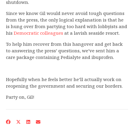
shutdown.
Since we know Gil would never avoid tough questions
from the press, the only logical explanation is that he
is hung over from partying too hard with lobbyists and
his
Democratic colleagues
at a lavish seaside resort.
To help him recover from this hangover and get back
to answering the press’ questions, we’ve sent him a
care package containing Pedialyte and ibuprofen.
Hopefully when he feels better he’ll actually work on
reopening the government and securing our borders.
Party on, Gil!