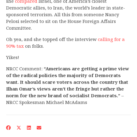
she
compared
Israel, one of America’s closest
Democratic allies, to Iran, the world’s leader in state-
sponsored terrorism. All this from someone Nancy
Pelosi selected to sit on the House Foreign Affairs
Committee.
Oh yea, and she topped off the interview
calling for a
90% tax
on folks.
Yikes!
NRCC Comment:
“Americans are getting a prime view
of the radical policies the majority of Democrats
want. It should scare voters across the country that
Ilhan Omar’s views aren’t the fringe but rather the
norm for the new brand of socialist Democrats.”
–
NRCC Spokesman Michael McAdams