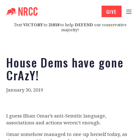
GIVE
Text
VICTORY
to
21818
to help
DEFEND
our conservative
majority!
House Dems have gone
CrAzY!
January 30, 2019
I guess Ilhan Omar’s anti-Semitic language,
associations and actions weren’t enough.
Omar somehow managed to one-up herself today, as