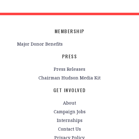
MEMBERSHIP
Major Donor Benefits
PRESS
Press Releases
Chairman Hudson Media Kit
GET INVOLVED
About
Campaign Jobs
Internships
Contact Us
Privacy Policy