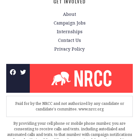
GET INVOLVED
About
Campaign Jobs
Internships
Contact Us
Privacy Policy
Paid for by the NRCC and not authorized by any candidate or
candidate's committee. www.nrcc.org
By providing your cell phone or mobile phone number, you are
consenting to receive calls and texts, including autodialed and
automated calls and texts, to that number with campaign notifications