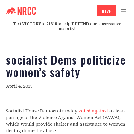
GIVE
Text
VICTORY
to
21818
to help
DEFEND
our conservative
majority!
socialist Dems politicize
women’s safety
April 4, 2019
Socialist House Democrats today
voted against
a clean
passage of the Violence Against Women Act (VAWA),
which would provide shelter and assistance to women
fleeing domestic abuse.