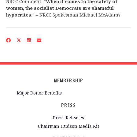
NRCC Comment:
“When it comes to the safety of
women, the socialist Democrats are shameful
hypocrites.”
– NRCC Spokesman Michael McAdams
MEMBERSHIP
Major Donor Benefits
PRESS
Press Releases
Chairman Hudson Media Kit