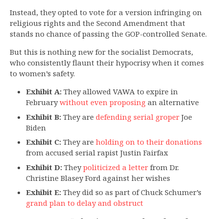
Instead, they opted to vote for a version infringing on
religious rights and the Second Amendment that
stands no chance of passing the GOP-controlled Senate.
But this is nothing new for the socialist Democrats,
who consistently flaunt their hypocrisy when it comes
to women’s safety.
Exhibit A:
They allowed VAWA to expire in
February
without even proposing
an alternative
Exhibit B:
They are
defending serial groper
Joe
Biden
Exhibit C:
They are
holding on to their donations
from accused serial rapist Justin Fairfax
Exhibit D:
They
politicized a letter
from Dr.
Christine Blasey Ford against her wishes
Exhibit E:
They did so as part of Chuck Schumer’s
grand plan to delay and obstruct