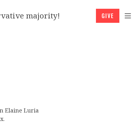
vative majority!
GIVE
n Elaine Luria
x.