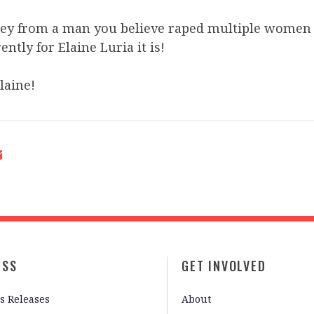
y from a man you believe raped multiple women 
ntly for Elaine Luria it is!
Elaine!
ESS
GET INVOLVED
s Releases
About