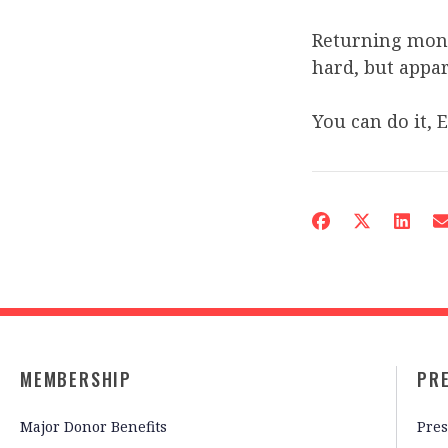
Returning mone
hard, but appare
You can do it, 
MEMBERSHIP
PR
Major Donor Benefits
Pres