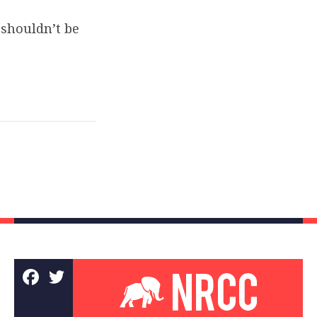
shouldn’t be