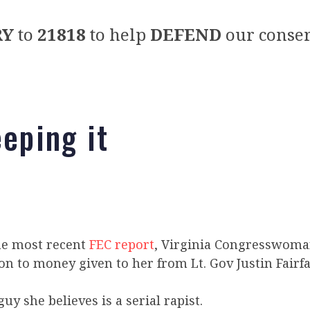
RY
to
21818
to help
DEFEND
our conser
eeping it
he most recent
FEC report
, Virginia Congresswoma
g on to money given to her from Lt. Gov Justin Fairfa
uy she believes is a serial rapist.