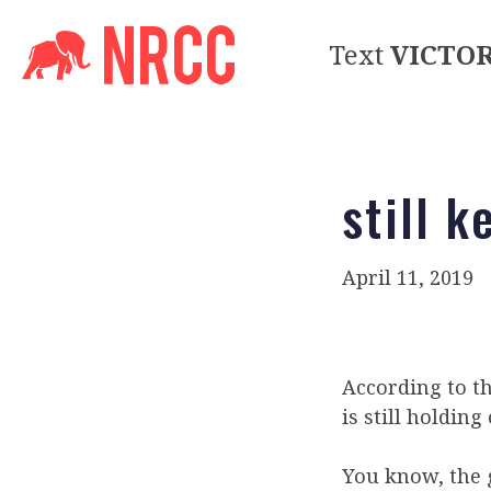
Text
VICTO
still k
April 11, 2019
According to t
is still holdin
You know, the g