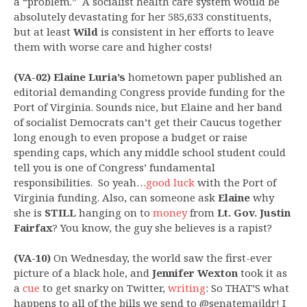
a “problem.” A socialist health care system would be
absolutely devastating for her 585,633 constituents,
but at least
Wild
is consistent in her efforts to leave
them with worse care and higher costs!
(VA-02) Elaine Luria’s
hometown paper published an
editorial demanding Congress provide funding for the
Port of Virginia. Sounds nice, but Elaine and her band
of socialist Democrats can’t get their Caucus together
long enough to even propose a budget or raise
spending caps, which any middle school student could
tell you is one of Congress’ fundamental
responsibilities. So yeah…
good luck
with the Port of
Virginia funding. Also, can someone ask
Elaine
why
she is
STILL
hanging on to
money
from
Lt. Gov. Justin
Fairfax
? You know, the guy she believes is a rapist?
(VA-10)
On Wednesday, the world saw the first-ever
picture of a black hole, and
Jennifer Wexton
took it as
a
cue
to get snarky on Twitter,
writing
: So THAT’S what
happens to all of the bills we send to @senatemajldr! I