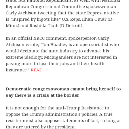
state, but national Republicans, as well, with National
Republican Congressional Committee spokeswoman
Carly Atchison tweeting that the state Representative
is “inspired by bigots like” U.S. Reps. Ilhan Omar (D-
Minn.) and Rashida Tlaib (D-Detroit).
In an official NRCC comment, spokesperson Carly
Atchison wrote, “Jon Hoadley is an open socialist who
would decimate the auto industry to advance his
extreme ideology. Michiganders are not interested in
paying more to lose their jobs and their health
insurance.”
READ
.
Democratic congresswoman cannot bring herself to
say there is a crisis at the border
It is not enough for the anti-Trump Resistance to
oppose the Trump administration’s policies. A true
resister must also oppose statements of fact, so long as
they are uttered by the president.