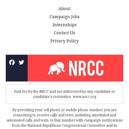
About
Campaign Jobs
Internships
Contact Us
Privacy Policy
Paid for by the NRCC and not authorized by any candidate or
candidate's committee. www.nrcc.org
By providing your cell phone or mobile phone number, you are
consenting to receive calls and texts, including autodialed and
automated calls and texts, to that number with campaign notifications
from the National Republican Congressional Committee and its