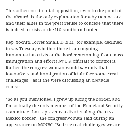
This adherence to total opposition, even to the point of
the absurd, is the only explanation for why Democrats
and their allies in the press refuse to concede that there
is indeed a crisis at the U.S. southern border.
Rep. Xochitl Torres Small, D-N.M., for example, declined
to say Tuesday whether there is an ongoing
humanitarian crisis at the border stemming from mass
immigration and efforts by U.S. officials to control it.
Rather, the congresswoman would say only that
lawmakers and immigration officials face some “real
challenges,” as if she were discussing an obstacle
course.
“So as you mentioned, I grew up along the border, and
I’m actually the only member of the Homeland Security
Committee that represents a district along the U.S.-
Mexico border,” the congresswoman said during an
appearance on MSNBC. “So I see real challenges we are