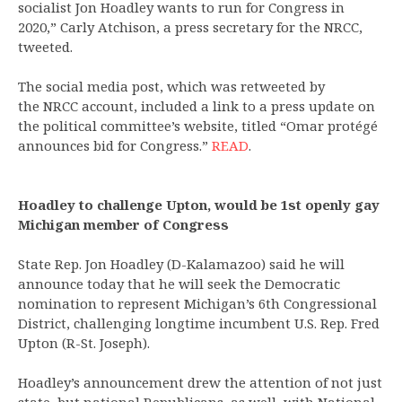
socialist Jon Hoadley wants to run for Congress in
2020,” Carly Atchison, a press secretary for the NRCC,
tweeted.
The social media post, which was retweeted by
the NRCC account, included a link to a press update on
the political committee’s website, titled “Omar protégé
announces bid for Congress.”
READ
.
Hoadley to challenge Upton, would be 1st openly gay
Michigan member of Congress
State Rep. Jon Hoadley (D-Kalamazoo) said he will
announce today that he will seek the Democratic
nomination to represent Michigan’s 6th Congressional
District, challenging longtime incumbent U.S. Rep. Fred
Upton (R-St. Joseph).
Hoadley’s announcement drew the attention of not just