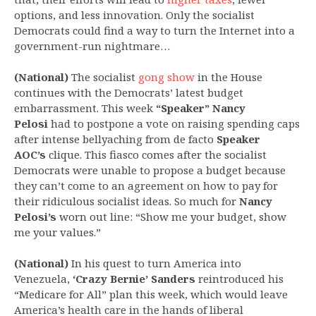
options, and less innovation. Only the socialist
Democrats could find a way to turn the Internet into a
government-run nightmare…
(National)
The socialist
gong show
in the House
continues with the Democrats’ latest budget
embarrassment. This week
“Speaker” Nancy
Pelosi
had to postpone a vote on raising spending caps
after intense bellyaching from de facto
Speaker
AOC’s
clique. This fiasco comes after the socialist
Democrats were unable to propose a budget because
they can’t come to an agreement on how to pay for
their ridiculous socialist ideas. So much for
Nancy
Pelosi’s
worn out line: “Show me your budget, show
me your values.”
(National)
In his quest to turn America into
Venezuela,
‘Crazy Bernie’ Sanders
reintroduced his
“Medicare for All” plan this week, which would leave
America’s health care in the hands of liberal