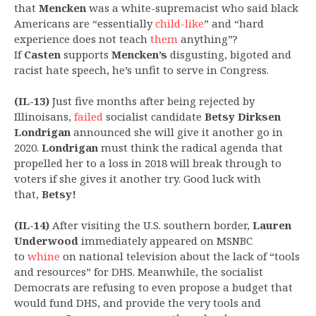
that
Mencken
was a white-supremacist who said black
Americans are “essentially
child-like
” and “hard
experience does not teach
them
anything”?
If
Casten
supports
Mencken’s
disgusting, bigoted and
racist hate speech, he’s unfit to serve in Congress.
(IL-13)
Just five months after being rejected by
Illinoisans,
failed
socialist candidate
Betsy Dirksen
Londrigan
announced she will give it another go in
2020.
Londrigan
must think the radical agenda that
propelled her to a loss in 2018 will break through to
voters if she gives it another try. Good luck with
that,
Betsy!
(IL-14)
After visiting the U.S. southern border,
Lauren
Underwood
immediately appeared on MSNBC
to
whine
on national television about the lack of “tools
and resources” for DHS. Meanwhile, the socialist
Democrats are refusing to even propose a budget that
would fund DHS, and provide the very tools and