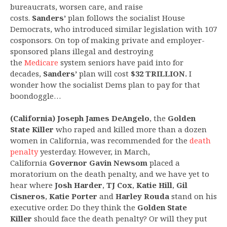
bureaucrats, worsen care, and raise
costs.
Sanders’
plan follows the socialist House
Democrats, who introduced similar legislation with 107
cosponsors. On top of making private and employer-
sponsored plans illegal and destroying
the
Medicare
system seniors have paid into for
decades,
Sanders’
plan will cost
$32 TRILLION.
I
wonder how the socialist Dems plan to pay for that
boondoggle…
(California) Joseph James DeAngelo
, the
Golden
State Killer
who raped and killed more than a dozen
women in California, was recommended for the
death
penalty
yesterday. However, in March,
California
Governor Gavin Newsom
placed a
moratorium on the death penalty, and we have yet to
hear where
Josh Harder
,
TJ Cox
,
Katie Hill
,
Gil
Cisneros
,
Katie Porter
and
Harley Rouda
stand on his
executive order. Do they think the
Golden State
Killer
should face the death penalty? Or will they put