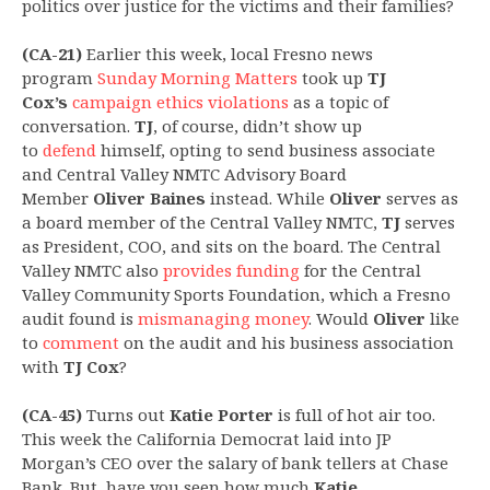
politics over justice for the victims and their families?
(CA-21)
Earlier this week, local Fresno news
program
Sunday Morning Matters
took up
TJ
Cox’s
campaign ethics violations
as a topic of
conversation.
TJ
, of course, didn’t show up
to
defend
himself, opting to send business associate
and Central Valley NMTC Advisory Board
Member
Oliver Baines
instead. While
Oliver
serves as
a board member of the Central Valley NMTC,
TJ
serves
as President, COO, and sits on the board. The Central
Valley NMTC also
provides funding
for the Central
Valley Community Sports Foundation, which a Fresno
audit found is
mismanaging money
. Would
Oliver
like
to
comment
on the audit and his business association
with
TJ Cox
?
(CA-45)
Turns out
Katie Porter
is full of hot air too.
This week the California Democrat laid into JP
Morgan’s CEO over the salary of bank tellers at Chase
Bank. But, have you seen how much
Katie