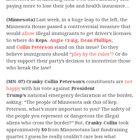
paying more to lose their jobs and health insurance…
(Minnesota)
Last week, in a huge leap to the left, the
Minnesota House passed a controversial measure that
would
allow
illegal immigrants to get driver’s licenses.
So where do
Reps.
Angie Craig
,
Dean Phillips
,
and
Collin Peterson
stand on this issue? Do they
believe immigrants should “
play by the rules”?
Or do
they support their party’s decision to incentivize those
who break the law?
(MN-07) Cranky Collin Peterson’s
constituents are
not
happy
with his vote against
President
Trump’s
national emergency declaration at the border,
asking: “The people of Minnesota ask this of Rep.
Peterson, what’s more important to you? The safety of
the people you represent or dangerous the illegal
aliens who cross the border?” But,
Cranky Collin
took
approximately
$0
from Minnesotans last fundraising
quarter. I guess he really couldn’t care less what