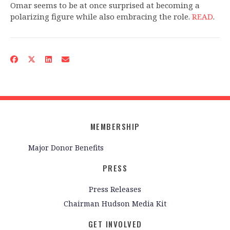
Omar seems to be at once surprised at becoming a
polarizing figure while also embracing the role.
READ
.
MEMBERSHIP
Major Donor Benefits
PRESS
Press Releases
Chairman Hudson Media Kit
GET INVOLVED