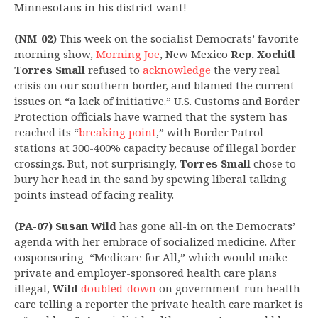
Minnesotans in his district want!
(NM-02)
This week on the socialist Democrats’ favorite
morning show,
Morning Joe
, New Mexico
Rep.
Xochitl
Torres Small
refused to
acknowledge
the very real
crisis on our southern border, and blamed the current
issues on “a lack of initiative.” U.S. Customs and Border
Protection officials have warned that the system has
reached its “
breaking point
,” with Border Patrol
stations at 300-400% capacity because of illegal border
crossings. But, not surprisingly,
Torres Small
chose to
bury her head in the sand by spewing liberal talking
points instead of facing reality.
(PA-07) Susan Wild
has gone all-in on the Democrats’
agenda with her embrace of socialized medicine. After
cosponsoring “Medicare for All,” which would make
private and employer-sponsored health care plans
illegal,
Wild
doubled-down
on government-run health
care telling a reporter the private health care market is