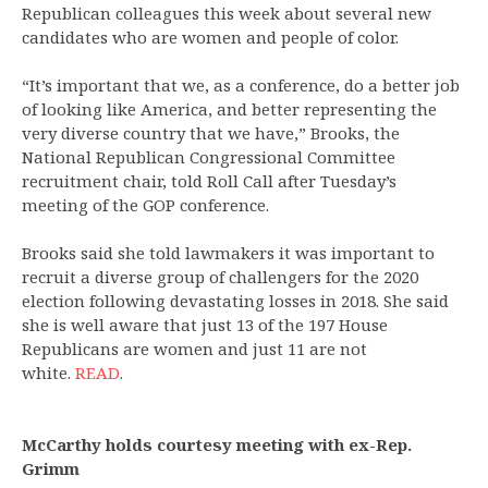
Republican colleagues this week about several new
candidates who are women and people of color.
“It’s important that we, as a conference, do a better job
of looking like America, and better representing the
very diverse country that we have,” Brooks, the
National Republican Congressional Committee
recruitment chair, told Roll Call after Tuesday’s
meeting of the GOP conference.
Brooks said she told lawmakers it was important to
recruit a diverse group of challengers for the 2020
election following devastating losses in 2018. She said
she is well aware that just 13 of the 197 House
Republicans are women and just 11 are not
white.
READ
.
McCarthy holds courtesy meeting with ex-Rep.
Grimm