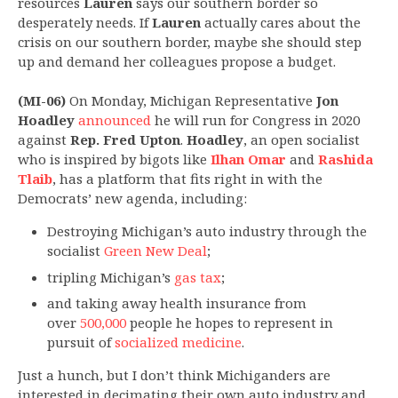
resources
Lauren
says our southern border so
desperately needs. If
Lauren
actually cares about the
crisis on our southern border, maybe she should step
up and demand her colleagues propose a budget.
(MI-06)
On Monday, Michigan Representative
Jon
Hoadley
announced
he will run for Congress in 2020
against
Rep. Fred Upton
.
Hoadley
, an open socialist
who is inspired by bigots like
Ilhan Omar
and
Rashida
Tlaib
, has a platform that fits right in with the
Democrats’ new agenda, including:
Destroying Michigan’s auto industry through the
socialist
Green New Deal
;
tripling Michigan’s
gas tax
;
and taking away health insurance from
over
500,000
people he hopes to represent in
pursuit of
socialized medicine
.
Just a hunch, but I don’t think Michiganders are
interested in decimating their own auto industry and