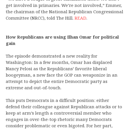
get involved in primaries. We’re not involved,” Emmer,
the chairman of the National Republican Congressional
Committee (NRCC), told The Hill.
READ
.
How Republicans are using Ilhan Omar for political
gain
The episode demonstrated a new reality for
Washington: In a few months, Omar has displaced
Nancy Pelosi as the Republicans’ favorite liberal
boogeyman, a new face the GOP can weaponize in an
attempt to depict the entire Democratic party as
extreme and out-of-touch.
This puts Democrats in a difficult position: either
defend their colleague against Republican attacks or to
keep at arm’s length a controversial member who
engages in over-the-top rhetoric many Democrats
consider problematic or even bigoted. For her part,