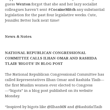
guess
Wexton
forgot that she and her lazy socialist
colleagues haven’t sent
#CocaineMitch
any substantial
legislation for the past four legislative weeks. Cute,
Jennifer. Better luck next time!
News & Notes
NATIONAL REPUBLICAN CONGRESSIONAL
COMMITTEE CALLS ILHAN OMAR AND RASHIDA
TLAIB ‘BIGOTS’ IN BLOG POST
The National Republican Congressional Committee has
called Representatives Ilhan Omar and Rashida Tlaib—
the first Muslim women ever elected to Congress
—“bigots” in a blog post published on its website
Monday.
“Inspired by bigots like @IlhanMN and @RashidaTlaib