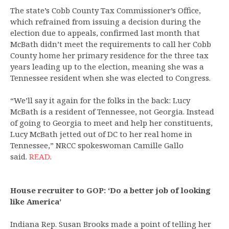
The state’s Cobb County Tax Commissioner’s Office,
which refrained from issuing a decision during the
election due to appeals, confirmed last month that
McBath didn’t meet the requirements to call her Cobb
County home her primary residence for the three tax
years leading up to the election, meaning she was a
Tennessee resident when she was elected to Congress.
“We’ll say it again for the folks in the back: Lucy
McBath is a resident of Tennessee, not Georgia. Instead
of going to Georgia to meet and help her constituents,
Lucy McBath jetted out of DC to her real home in
Tennessee,” NRCC spokeswoman Camille Gallo
said.
READ
.
House recruiter to GOP: ‘Do a better job of looking
like America’
Indiana Rep. Susan Brooks made a point of telling her