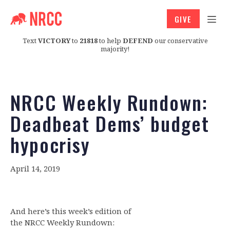
GIVE
Text
VICTORY
to
21818
to help
DEFEND
our conservative
majority!
NRCC Weekly Rundown:
Deadbeat Dems’ budget
hypocrisy
April 14, 2019
And here’s this week’s edition of
the NRCC Weekly Rundown: