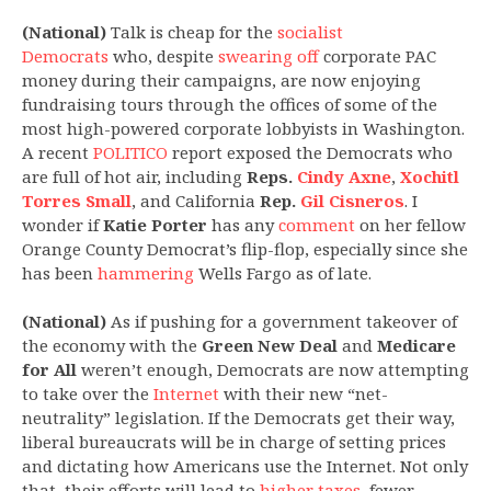
(National)
Talk is cheap for the
socialist
Democrats
who, despite
swearing off
corporate PAC
money during their campaigns, are now enjoying
fundraising tours through the offices of some of the
most high-powered corporate lobbyists in Washington.
A recent
POLITICO
report exposed the Democrats who
are full of hot air, including
Reps.
Cindy Axne
,
Xochitl
Torres Small
, and California
Rep.
Gil Cisneros
. I
wonder if
Katie Porter
has any
comment
on her fellow
Orange County Democrat’s flip-flop, especially since she
has been
hammering
Wells Fargo as of late.
(National)
As if pushing for a government takeover of
the economy with the
Green New Deal
and
Medicare
for All
weren’t enough, Democrats are now attempting
to take over the
Internet
with their new “net-
neutrality” legislation. If the Democrats get their way,
liberal bureaucrats will be in charge of setting prices
and dictating how Americans use the Internet. Not only
that, their efforts will lead to
higher taxes
, fewer