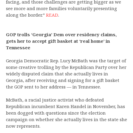
facing, and those challenges are getting bigger as we
see more and more families voluntarily presenting
along the border.”
READ
.
GOP trolls ‘Georgia’ Dem over residency claims,
gets her to accept gift basket at ‘real home’ in
Tennessee
Georgia Democratic Rep. Lucy McBath was the target of
some creative trolling by the Republican Party over her
widely disputed claim that she actually lives in
Georgia, after receiving and signing for a gift basket
the GOP sent to her address — in Tennessee.
McBath, a racial justice activist who defeated
Republican incumbent Karen Handel in November, has
been dogged with questions since the election
campaign on whether she actually lives in the state she
now represents.