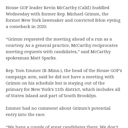
House GOP leader Kevin McCarthy (Calif.) huddled
Wednesday with former Rep. Michael Grimm, the
former New York lawmaker and convicted felon eyeing
a comeback in 2020.
“Grimm requested the meeting ahead of a run as a
courtesy. As a general practice, McCarthy reciprocates
meeting requests with candidates,” said McCarthy
spokesman Matt Sparks.
Rep. Tom Emmer (R-Minn.), the head of the House GOP’s
campaign arm, said he did not have a meeting with
Grimm on his schedule but is staying out of the
primary for New York’s 11th district, which includes all
of Staten Island and part of South Brooklyn.
Emmer had no comment about Grimm’s potential
entry into the race.
“We have a couple of great candidates there. We don’t