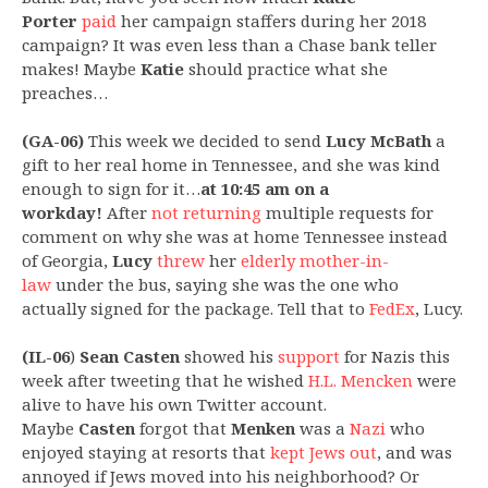
Porter
paid
her campaign staffers during her 2018
campaign? It was even less than a Chase bank teller
makes! Maybe
Katie
should practice what she
preaches…
(GA-06)
This week we decided to send
Lucy McBath
a
gift to her real home in Tennessee, and she was kind
enough to sign for it…
at 10:45 am on a
workday!
After
not returning
multiple requests for
comment on why she was at home Tennessee instead
of Georgia,
Lucy
threw
her
elderly mother-in-
law
under the bus, saying she was the one who
actually signed for the package. Tell that to
FedEx
, Lucy.
(IL-06
)
Sean Casten
showed his
support
for Nazis this
week after tweeting that he wished
H.L. Mencken
were
alive to have his own Twitter account.
Maybe
Casten
forgot that
Menken
was a
Nazi
who
enjoyed staying at resorts that
kept Jews out
, and was
annoyed if Jews moved into his neighborhood? Or