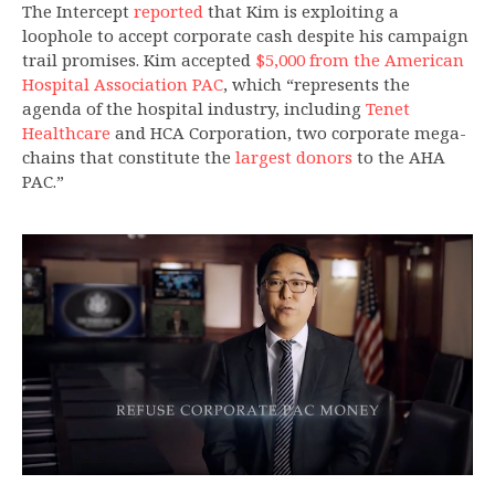
The Intercept
reported
that Kim is exploiting a
loophole to accept corporate cash despite his campaign
trail promises. Kim accepted
$5,000 from the American
Hospital Association PAC
, which “represents the
agenda of the hospital industry, including
Tenet
Healthcare
and HCA Corporation, two corporate mega-
chains that constitute the
largest donors
to the AHA
PAC.”