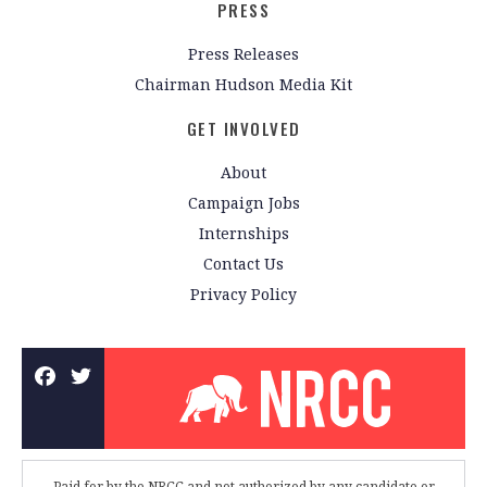
PRESS
Press Releases
Chairman Hudson Media Kit
GET INVOLVED
About
Campaign Jobs
Internships
Contact Us
Privacy Policy
Paid for by the NRCC and not authorized by any candidate or