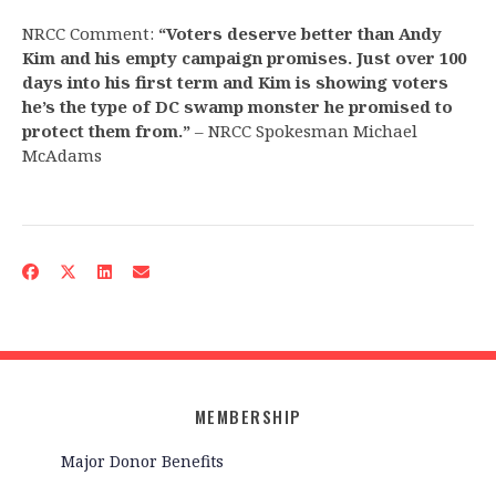
NRCC Comment:
“Voters deserve better than Andy
Kim and his empty campaign promises. Just over 100
days into his first term and Kim is showing voters
he’s the type of DC swamp monster he promised to
protect them from.”
– NRCC Spokesman Michael
McAdams
MEMBERSHIP
Major Donor Benefits