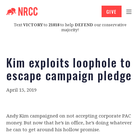
GIVE
Text
VICTORY
to
21818
to help
DEFEND
our conservative
majority!
Kim exploits loophole to
escape campaign pledge
April 15, 2019
Andy Kim campaigned on not accepting corporate PAC
money. But now that he’s in office, he’s doing whatever
he can to get around his hollow promise.