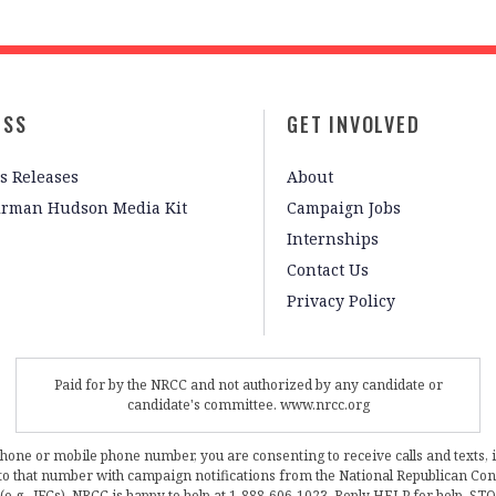
ESS
GET INVOLVED
s Releases
About
irman Hudson Media Kit
Campaign Jobs
Internships
Contact Us
Privacy Policy
Paid for by the NRCC and not authorized by any candidate or
candidate's committee. www.nrcc.org
phone or mobile phone number, you are consenting to receive calls and texts, 
, to that number with campaign notifications from the National Republican C
 (e.g., JFCs). NRCC is happy to help at 1-888-606-1023. Reply HELP for help, S