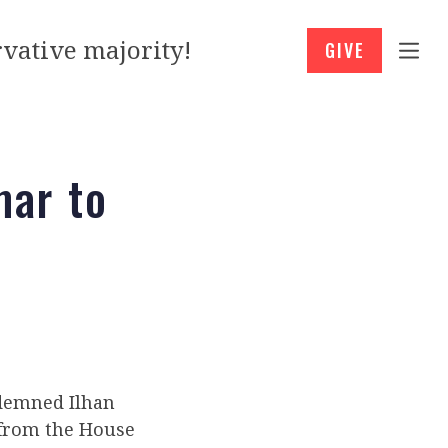
vative majority!
GIVE
ar to
demned Ilhan
 from the House