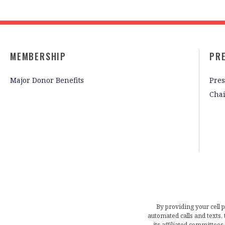
MEMBERSHIP
PR
Major Donor Benefits
Pres
Cha
By providing your cell 
automated calls and texts
its affiliated committees