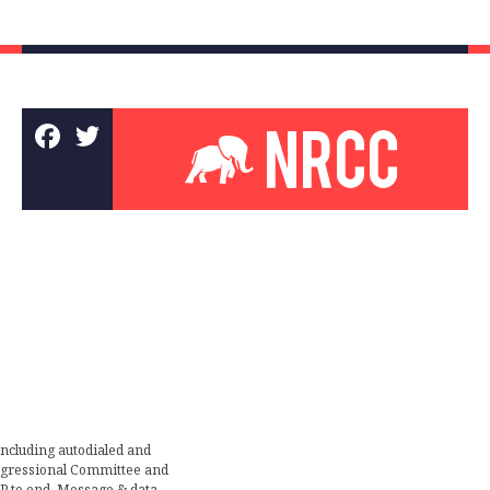
including autodialed and
ongressional Committee and
TOP to end. Message & data