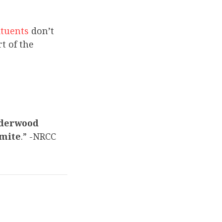
ituents
don’t
t of the
Underwood
emite
.” -NRCC