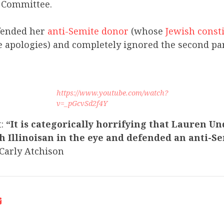
s Committee.
ended her
anti-Semite donor
(whose
Jewish const
e apologies) and completely ignored the second par
https://www.youtube.com/watch?
v=_pGcvSd2f4Y
t:
“It is categorically horrifying that Lauren 
h Illinoisan in the eye and defended an anti-S
arly Atchison