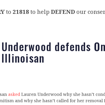
RY
to
21818
to help
DEFEND
our conser
 Underwood defends Om
Illinoisan
isan
asked
Lauren Underwood why she hasn’t con
mitism and why she hasn’t called for her removal