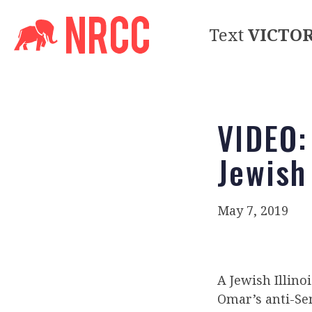
Text
VICTO
VIDEO:
Jewish 
May 7, 2019
A Jewish Illino
Omar’s anti-Se