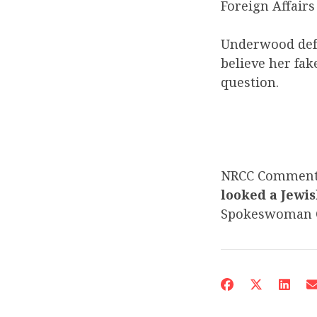
Foreign Affair
Underwood def
believe her fak
question.
NRCC Commen
looked a Jewis
Spokeswoman C