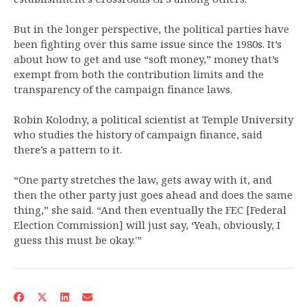
But in the longer perspective, the political parties have
been fighting over this same issue since the 1980s. It’s
about how to get and use “soft money,” money that’s
exempt from both the contribution limits and the
transparency of the campaign finance laws.
Robin Kolodny, a political scientist at Temple University
who studies the history of campaign finance, said
there’s a pattern to it.
“One party stretches the law, gets away with it, and
then the other party just goes ahead and does the same
thing,” she said. “And then eventually the FEC [Federal
Election Commission] will just say, ‘Yeah, obviously, I
guess this must be okay.'”