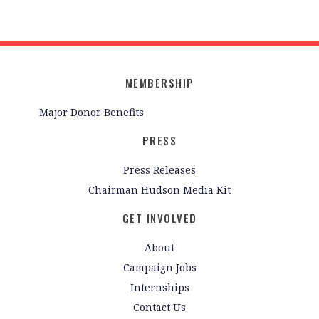
MEMBERSHIP
Major Donor Benefits
PRESS
Press Releases
Chairman Hudson Media Kit
GET INVOLVED
About
Campaign Jobs
Internships
Contact Us