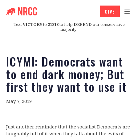
GIVE
Text
VICTORY
to
21818
to help
DEFEND
our conservative
majority!
ICYMI: Democrats want
to end dark money; But
first they want to use it
May 7, 2019
Just another reminder that the socialist Democrats are
laughably full of it when they talk about the evils of