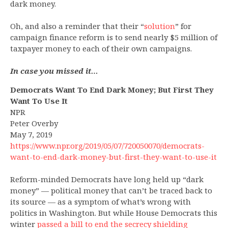
dark money.
Oh, and also a reminder that their “
solution
” for
campaign finance reform is to send nearly $5 million of
taxpayer money to each of their own campaigns.
In case you missed it…
Democrats Want To End Dark Money; But First They
Want To Use It
NPR
Peter Overby
May 7, 2019
https://www.npr.org/2019/05/07/720050070/democrats-
want-to-end-dark-money-but-first-they-want-to-use-it
Reform-minded Democrats have long held up “dark
money” — political money that can’t be traced back to
its source — as a symptom of what’s wrong with
politics in Washington. But while House Democrats this
winter
passed a bill to end the secrecy shielding