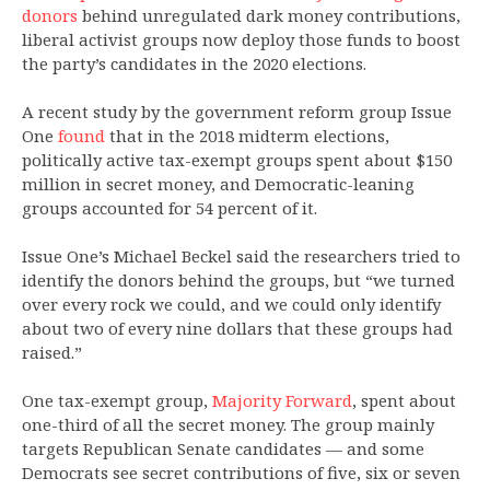
donors
behind unregulated dark money contributions,
liberal activist groups now deploy those funds to boost
the party’s candidates in the 2020 elections.
A recent study by the government reform group Issue
One
found
that in the 2018 midterm elections,
politically active tax-exempt groups spent about $150
million in secret money, and Democratic-leaning
groups accounted for 54 percent of it.
Issue One’s Michael Beckel said the researchers tried to
identify the donors behind the groups, but “we turned
over every rock we could, and we could only identify
about two of every nine dollars that these groups had
raised.”
One tax-exempt group,
Majority Forward
, spent about
one-third of all the secret money. The group mainly
targets Republican Senate candidates — and some
Democrats see secret contributions of five, six or seven