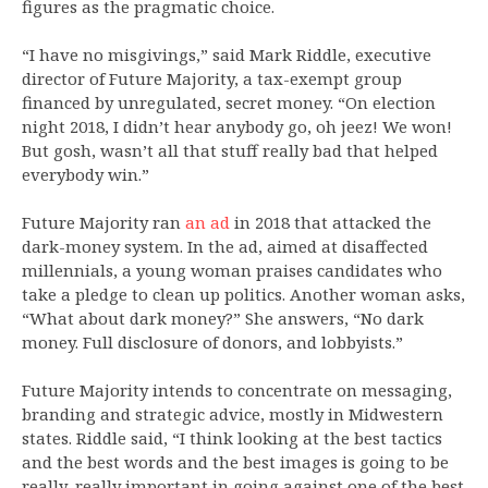
figures as the pragmatic choice.
“I have no misgivings,” said Mark Riddle, executive
director of Future Majority, a tax-exempt group
financed by unregulated, secret money. “On election
night 2018, I didn’t hear anybody go, oh jeez! We won!
But gosh, wasn’t all that stuff really bad that helped
everybody win.”
Future Majority ran
an ad
in 2018 that attacked the
dark-money system. In the ad, aimed at disaffected
millennials, a young woman praises candidates who
take a pledge to clean up politics. Another woman asks,
“What about dark money?” She answers, “No dark
money. Full disclosure of donors, and lobbyists.”
Future Majority intends to concentrate on messaging,
branding and strategic advice, mostly in Midwestern
states. Riddle said, “I think looking at the best tactics
and the best words and the best images is going to be
really, really important in going against one of the best