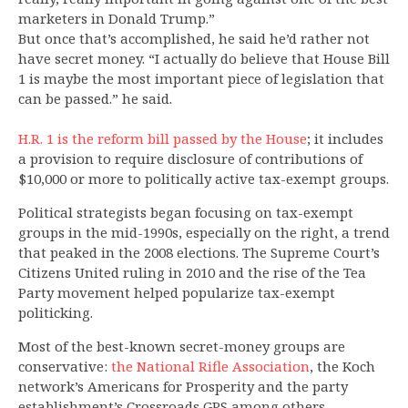
marketers in Donald Trump.”
But once that’s accomplished, he said he’d rather not
have secret money. “I actually do believe that House Bill
1 is maybe the most important piece of legislation that
can be passed.” he said.
H.R. 1 is the reform bill passed by the House
; it includes
a provision to require disclosure of contributions of
$10,000 or more to politically active tax-exempt groups.
Political strategists began focusing on tax-exempt
groups in the mid-1990s, especially on the right, a trend
that peaked in the 2008 elections. The Supreme Court’s
Citizens United ruling in 2010 and the rise of the Tea
Party movement helped popularize tax-exempt
politicking.
Most of the best-known secret-money groups are
conservative:
the National Rifle Association
, the Koch
network’s Americans for Prosperity and the party
establishment’s Crossroads GPS among others.