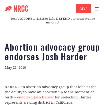
GIVE
Text
VICTORY
to
21818
to help
DEFEND
our conservative
majority!
Abortion advocacy group
endorses Josh Harder
May 23, 2019
NARAL – an abortion advocacy group that lobbies for
the ability to have an abortion up to the moment of
birth –
endorsed Josh Harder
for reelection. Harder
represents a swing district in California.