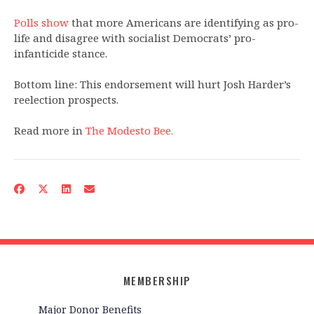
Polls show
that more Americans are identifying as pro-
life and disagree with socialist Democrats’ pro-
infanticide stance.
Bottom line: This endorsement will hurt Josh Harder’s
reelection prospects.
Read more in
The Modesto Bee.
MEMBERSHIP
Major Donor Benefits