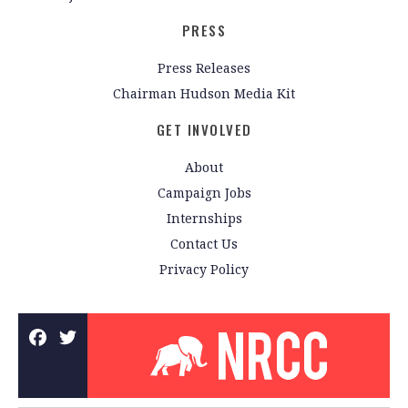
PRESS
Press Releases
Chairman Hudson Media Kit
GET INVOLVED
About
Campaign Jobs
Internships
Contact Us
Privacy Policy