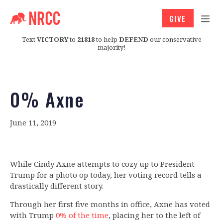
GIVE
Text
VICTORY
to
21818
to help
DEFEND
our conservative
majority!
0% Axne
June 11, 2019
While Cindy Axne attempts to cozy up to President
Trump for a photo op today, her voting record tells a
drastically different story.
Through her first five months in office, Axne has voted
with Trump
0% of the time
, placing her to the left of