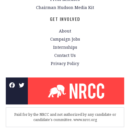
Chairman Hudson Media Kit
GET INVOLVED
About
Campaign Jobs
Internships
Contact Us
Privacy Policy
Paid for by the NRCC and not authorized by any candidate or
candidate's committee. www.nrcc.org