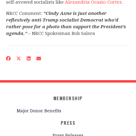
self-avowed socialists like
Alexandria Ocasio-Cortez
.
NRCC Comment:
“Cindy Axne is just another
reflexively anti-Trump socialist Democrat who’d
rather pose for a photo than support the President’s
agenda.”
– NRCC Spokesman Bob Salera
MEMBERSHIP
Major Donor Benefits
PRESS
Press Releases