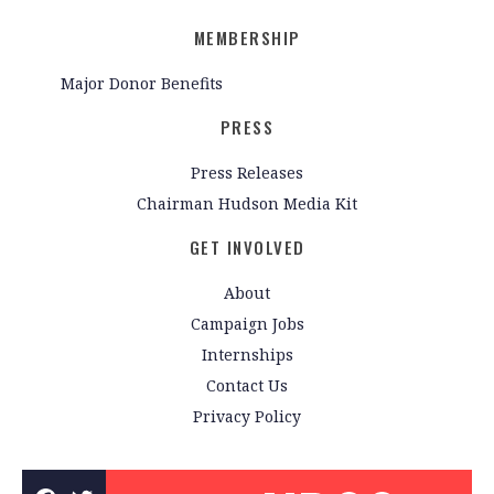
MEMBERSHIP
Major Donor Benefits
PRESS
Press Releases
Chairman Hudson Media Kit
GET INVOLVED
About
Campaign Jobs
Internships
Contact Us
Privacy Policy