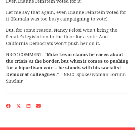
Even Dianne Feinstein voted for it.
Let me say that again, even Dianne Feinstein voted for
it (Kamala was too busy campaigning to vote).
But, for some reason, Nancy Pelosi won’t bring the
Senate’s legislation to the floor for a vote. And
California Democrats won’t push her on it.
NRCC COMMENT:
“Mike Levin
claims he cares about
the crisis at the border, but when it comes to pushing
for a bipartisan vote – he stands with his socialist
Democrat colleagues.”
– NRCC Spokeswoman Torunn
Sinclair