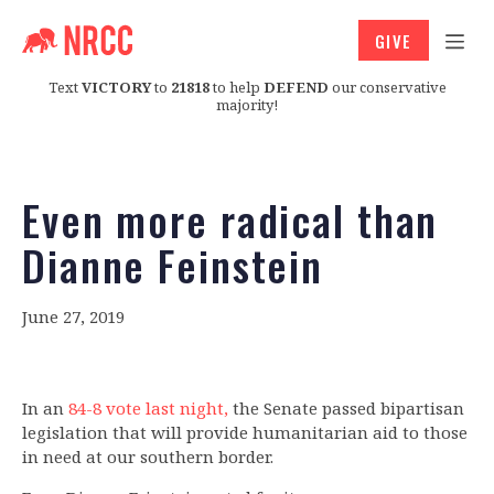
GIVE
Text
VICTORY
to
21818
to help
DEFEND
our conservative
majority!
Even more radical than
Dianne Feinstein
June 27, 2019
In an
84-8 vote last night,
the Senate passed bipartisan
legislation that will provide humanitarian aid to those
in need at our southern border.