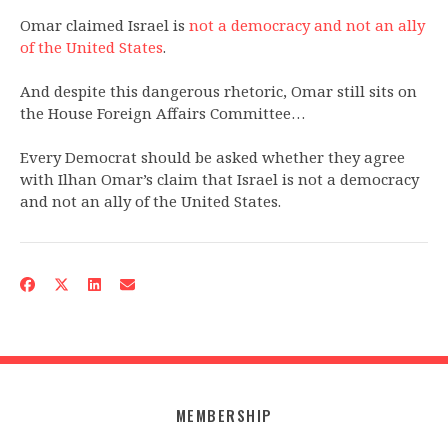
Omar claimed Israel is
not a democracy and not an ally
of the United States
.
And despite this dangerous rhetoric, Omar still sits on
the House Foreign Affairs Committee…
Every Democrat should be asked whether they agree
with Ilhan Omar’s claim that Israel is not a democracy
and not an ally of the United States.
MEMBERSHIP