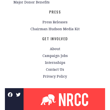
Major Donor Benefits
PRESS
Press Releases
Chairman Hudson Media Kit
GET INVOLVED
About
Campaign Jobs
Internships
Contact Us
Privacy Policy