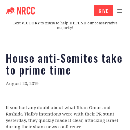
GIVE
Text
VICTORY
to
21818
to help
DEFEND
our conservative
majority!
House anti-Semites take
to prime time
August 20, 2019
If you had any doubt about what Ilhan Omar and
Rashida Tlaib’s intentions were with their PR stunt
yesterday, they quickly made it clear, attacking Israel
during their sham news conference.