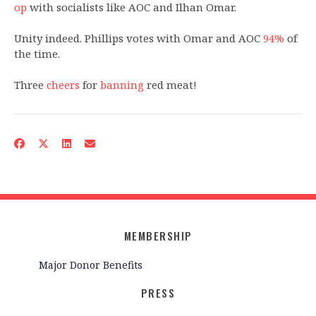
op
with socialists like AOC and Ilhan Omar.
Unity indeed. Phillips votes with Omar and AOC
9
4%
of
the time.
Three
cheers
for
banning
red meat!
MEMBERSHIP
Major Donor Benefits
PRESS