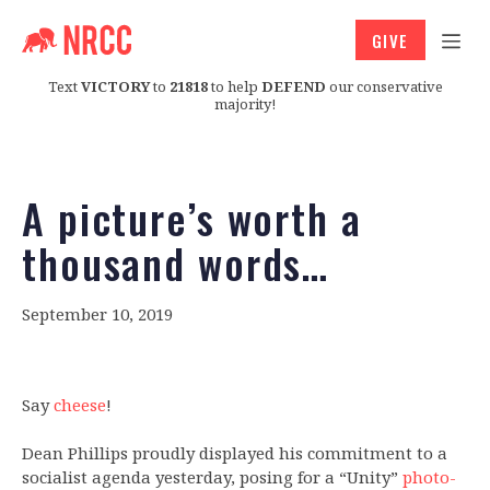
GIVE
Text
VICTORY
to
21818
to help
DEFEND
our conservative
majority!
A picture’s worth a
thousand words…
September 10, 2019
Say
cheese
!
Dean Phillips proudly displayed his commitment to a
socialist agenda yesterday, posing for a “Unity”
photo-