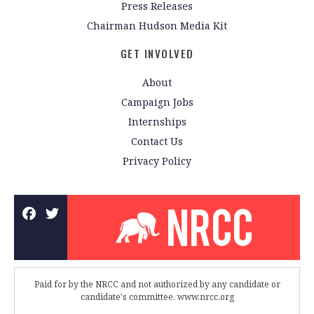
Press Releases
Chairman Hudson Media Kit
GET INVOLVED
About
Campaign Jobs
Internships
Contact Us
Privacy Policy
Paid for by the NRCC and not authorized by any candidate or
candidate's committee. www.nrcc.org