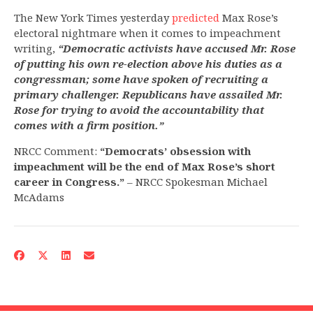
The New York Times yesterday
predicted
Max Rose’s
electoral nightmare when it comes to impeachment
writing,
“Democratic activists have accused Mr. Rose
of putting his own re-election above his duties as a
congressman; some have spoken of recruiting a
primary challenger. Republicans have assailed Mr.
Rose for trying to avoid the accountability that
comes with a firm position.”
NRCC Comment:
“Democrats’ obsession with
impeachment will be the end of Max Rose’s short
career in Congress.”
– NRCC Spokesman Michael
McAdams