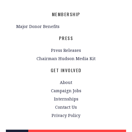
MEMBERSHIP
Major Donor Benefits
PRESS
Press Releases
Chairman Hudson Media Kit
GET INVOLVED
About
Campaign Jobs
Internships
Contact Us
Privacy Policy