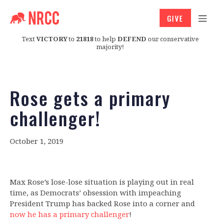
GIVE
Text
VICTORY
to
21818
to help
DEFEND
our conservative
majority!
Rose gets a primary
challenger!
October 1, 2019
Max Rose’s lose-lose situation is playing out in real
time, as Democrats’ obsession with impeaching
President Trump has backed Rose into a corner and
now he has a primary challenger
!