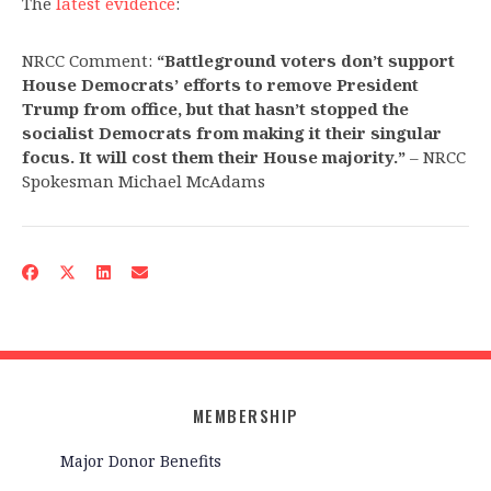
The
latest evidence
:
NRCC Comment:
“Battleground voters don’t support
House Democrats’ efforts to remove President
Trump from office, but that hasn’t stopped the
socialist Democrats from making it their singular
focus. It will cost them their House majority.”
– NRCC
Spokesman Michael McAdams
MEMBERSHIP
Major Donor Benefits