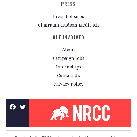
PRESS
Press Releases
Chairman Hudson Media Kit
GET INVOLVED
About
Campaign Jobs
Internships
Contact Us
Privacy Policy