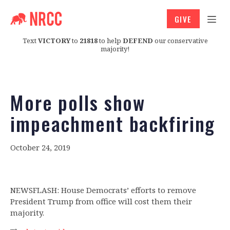
GIVE
Text
VICTORY
to
21818
to help
DEFEND
our conservative
majority!
More polls show
impeachment backfiring
October 24, 2019
NEWSFLASH: House Democrats’ efforts to remove
President Trump from office will cost them their
majority.