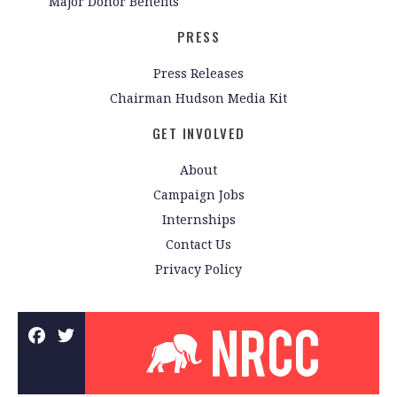
Major Donor Benefits
PRESS
Press Releases
Chairman Hudson Media Kit
GET INVOLVED
About
Campaign Jobs
Internships
Contact Us
Privacy Policy