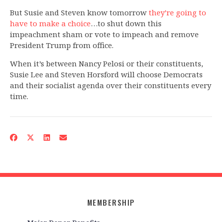
But Susie and Steven know tomorrow
they’re going to
have to make a choice
…to shut down this
impeachment sham or vote to impeach and remove
President Trump from office.
When it’s between Nancy Pelosi or their constituents,
Susie Lee and Steven Horsford will choose Democrats
and their socialist agenda over their constituents every
time.
MEMBERSHIP