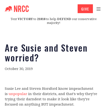
GIVE
Text
VICTORY
to
21818
to help
DEFEND
our conservative
majority!
Are Susie and Steven
worried?
October 30, 2019
Susie Lee and Steven Horsford know impeachment
is
unpopular
in their districts, and that’s why they’re
trying their darndest to make it look like they’re
focused on anything BUT impeachment.