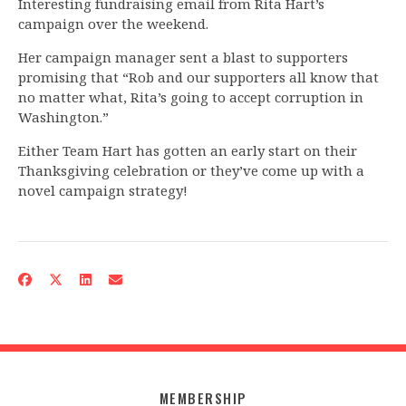
Interesting fundraising email from Rita Hart’s
campaign over the weekend.
Her campaign manager sent a blast to supporters
promising that “Rob and our supporters all know that
no matter what, Rita’s going to accept corruption in
Washington.”
Either Team Hart has gotten an early start on their
Thanksgiving celebration or they’ve come up with a
novel campaign strategy!
MEMBERSHIP