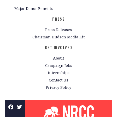
Major Donor Benefits
PRESS
Press Releases
Chairman Hudson Media Kit
GET INVOLVED
About
Campaign Jobs
Internships
Contact Us
Privacy Policy