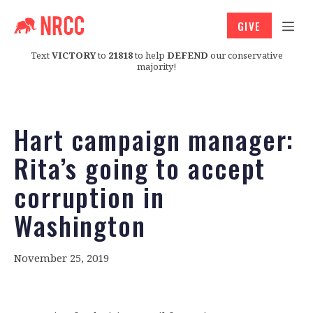
GIVE
Text
VICTORY
to
21818
to help
DEFEND
our conservative
majority!
Hart campaign manager:
Rita’s going to accept
corruption in
Washington
November 25, 2019