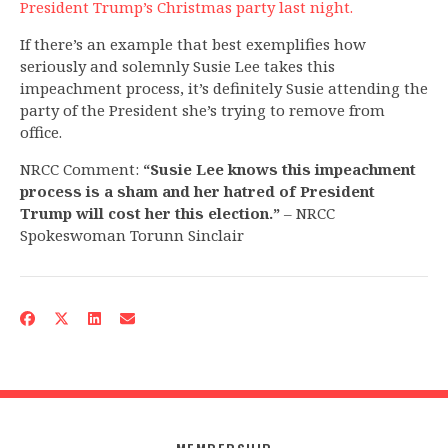
President Trump’s Christmas party last night.
If there’s an example that best exemplifies how
seriously and solemnly Susie Lee takes this
impeachment process, it’s definitely Susie attending the
party of the President she’s trying to remove from
office.
NRCC Comment:
“Susie Lee knows this impeachment
process is a sham and her hatred of President
Trump will cost her this election.”
– NRCC
Spokeswoman Torunn Sinclair