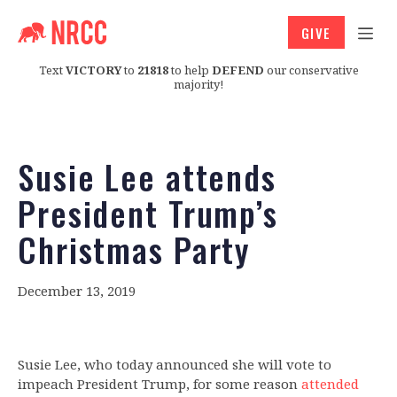
GIVE
Text
VICTORY
to
21818
to help
DEFEND
our conservative
majority!
Susie Lee attends
President Trump’s
Christmas Party
December 13, 2019
Susie Lee, who today announced she will vote to
impeach President Trump, for some reason
attended