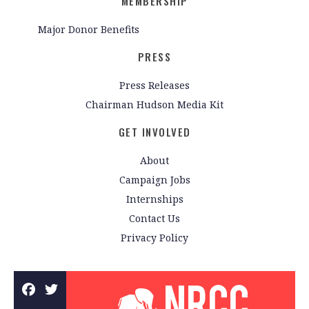
MEMBERSHIP
Major Donor Benefits
PRESS
Press Releases
Chairman Hudson Media Kit
GET INVOLVED
About
Campaign Jobs
Internships
Contact Us
Privacy Policy