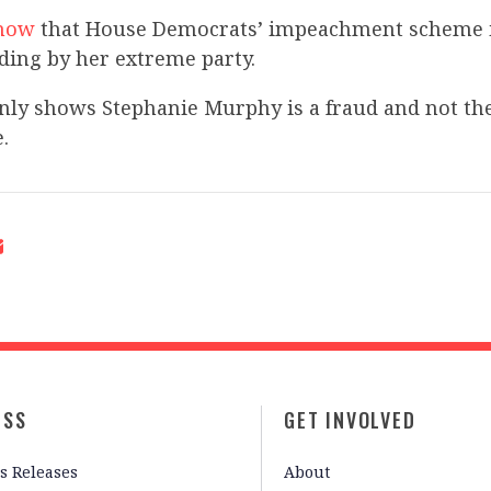
show
that House Democrats’ impeachment scheme is
ding by her extreme party.
only shows Stephanie Murphy is a fraud and not t
.
ESS
GET INVOLVED
s Releases
About