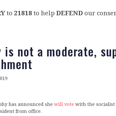
RY
to
21818
to help
DEFEND
our conser
 is not a moderate, su
chment
019
phy has announced she
will vote
with the socialis
ident from office.