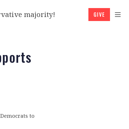
vative majority!
GIVE
pports
t Democrats to