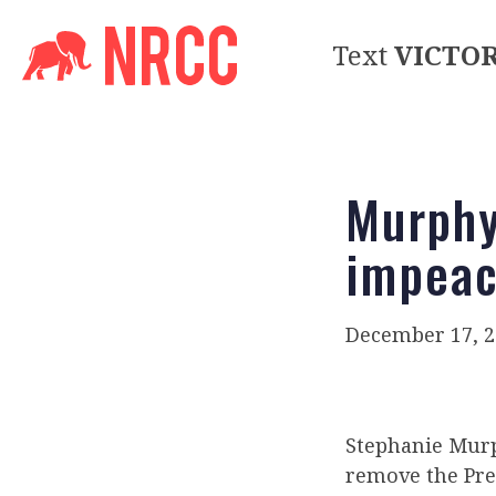
Text
VICTO
Murphy
impea
December 17, 2
Stephanie Mur
remove the Pres