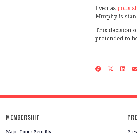
Even as
polls 
Murphy is stan
This decision 
pretended to be
MEMBERSHIP
PR
Major Donor Benefits
Pres