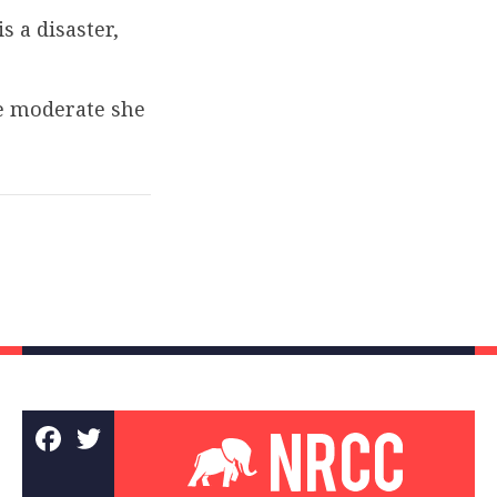
 a disaster,
he moderate she