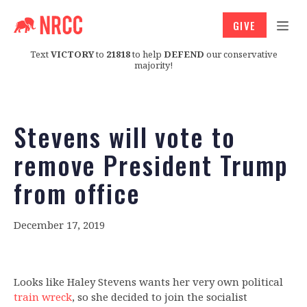
GIVE
Text
VICTORY
to
21818
to help
DEFEND
our conservative
majority!
Stevens will vote to
remove President Trump
from office
December 17, 2019
Looks like Haley Stevens wants her very own political
train wreck
, so she decided to join the socialist