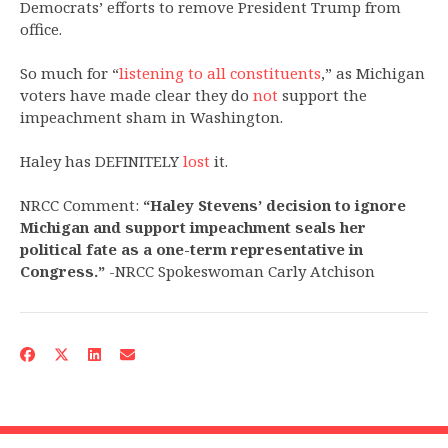
Democrats’ efforts to remove President Trump from
office.
So much for “
listening to all constituents
,” as Michigan
voters have made clear they do
not
support the
impeachment sham in Washington.
Haley has DEFINITELY
lost
it.
NRCC Comment:
“Haley Stevens’ decision to ignore
Michigan and support impeachment seals her
political fate as a one-term representative in
Congress.”
-NRCC Spokeswoman Carly Atchison