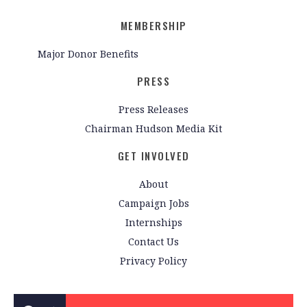
MEMBERSHIP
Major Donor Benefits
PRESS
Press Releases
Chairman Hudson Media Kit
GET INVOLVED
About
Campaign Jobs
Internships
Contact Us
Privacy Policy