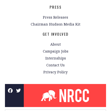
PRESS
Press Releases
Chairman Hudson Media Kit
GET INVOLVED
About
Campaign Jobs
Internships
Contact Us
Privacy Policy