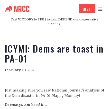
GIVE
Text
VICTORY
to
21818
to help
DEFEND
our conservative
majority!
ICYMI: Dems are toast in
PA-01
February 10, 2020
Just making sure you saw National Journal’s analysis of
the Dem disaster in PA-01. Happy Monday!
In case you missed it…