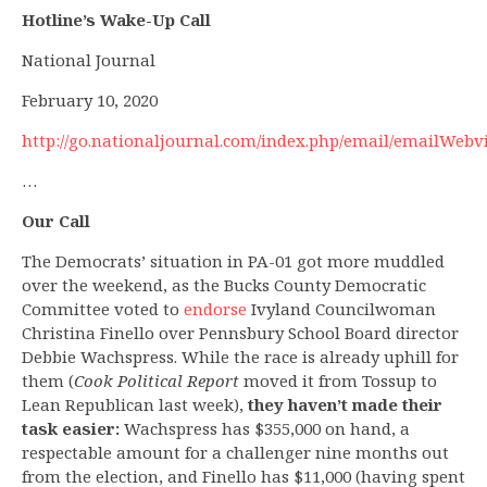
Hotline’s Wake-Up Call
National Journal
February 10, 2020
http://go.nationaljournal.com/index.php/email/emailWebv
…
Our Call
The Democrats’ situation in PA-01 got more muddled
over the weekend, as the Bucks County Democratic
Committee voted to
endorse
Ivyland Councilwoman
Christina Finello over Pennsbury School Board director
Debbie Wachspress. While the race is already uphill for
them (
Cook Political Report
moved it from Tossup to
Lean Republican last week),
they haven’t made their
task easier:
Wachspress has $355,000 on hand, a
respectable amount for a challenger nine months out
from the election, and Finello has $11,000 (having spent