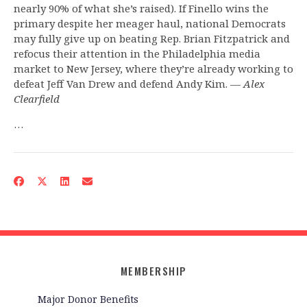
nearly 90% of what she’s raised). If Finello wins the
primary despite her meager haul, national Democrats
may fully give up on beating Rep. Brian Fitzpatrick and
refocus their attention in the Philadelphia media
market to New Jersey, where they’re already working to
defeat Jeff Van Drew and defend Andy Kim. —
Alex
Clearfield
…
MEMBERSHIP
Major Donor Benefits