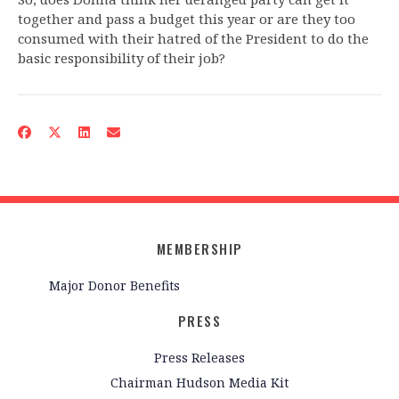
together and pass a budget this year or are they too
consumed with their hatred of the President to do the
basic responsibility of their job?
MEMBERSHIP
Major Donor Benefits
PRESS
Press Releases
Chairman Hudson Media Kit