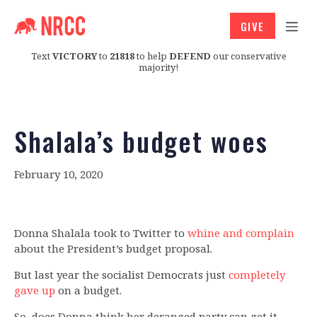
GIVE
Text
VICTORY
to
21818
to help
DEFEND
our conservative
majority!
Shalala’s budget woes
February 10, 2020
Donna Shalala took to Twitter to
whine and complain
about the President’s budget proposal.
But last year the socialist Democrats just
completely
gave up
on a budget.
So, does Donna think her deranged party can get it