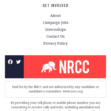
GET INVOLVED
About
Campaign Jobs
Internships
Contact Us
Privacy Policy
Paid for by the NRCC and not authorized by any candidate or
candidate's committee. www.nrcc.org
By providing your cell phone or mobile phone number, you are
consenting to receive calls and texts, including autodialed and