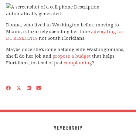
Donna, who lived in Washington before moving to
Miami, is bizarrely spending her time
advocating for
DC RESIDENTS
not South Floridians.
Maybe once she’s done helping elite Washingtonians,
she’ll do her job and
propose a budget
that helps
Floridians, instead of just
complaining
?
MEMBERSHIP