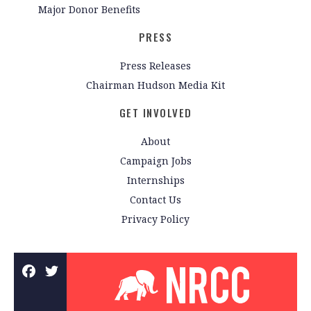
Major Donor Benefits
PRESS
Press Releases
Chairman Hudson Media Kit
GET INVOLVED
About
Campaign Jobs
Internships
Contact Us
Privacy Policy