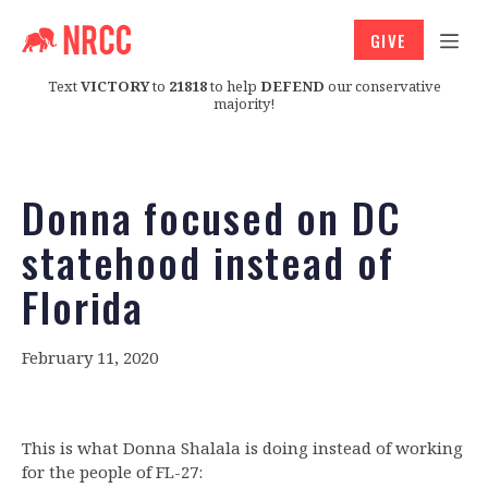
GIVE
Text
VICTORY
to
21818
to help
DEFEND
our conservative
majority!
Donna focused on DC
statehood instead of
Florida
February 11, 2020
This is what Donna Shalala is doing instead of working
for the people of FL-27: