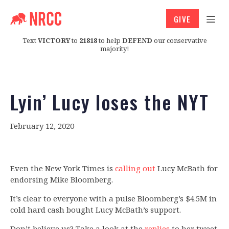
GIVE
Text
VICTORY
to
21818
to help
DEFEND
our conservative
majority!
Lyin’ Lucy loses the NYT
February 12, 2020
Even the New York Times is
calling out
Lucy McBath for
endorsing Mike Bloomberg.
It’s clear to everyone with a pulse Bloomberg’s $4.5M in
cold hard cash bought Lucy McBath’s support.
Don’t believe us? Take a look at the
replies
to her tweet