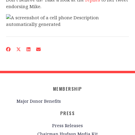
endorsing Mike.
MEMBERSHIP
Major Donor Benefits
PRESS
Press Releases
Chairman Hudson Media Kit