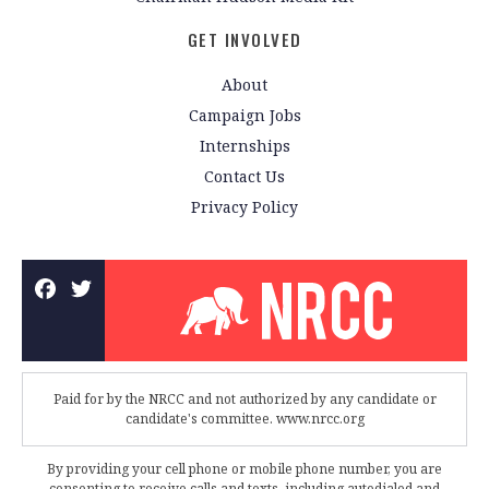
GET INVOLVED
About
Campaign Jobs
Internships
Contact Us
Privacy Policy
Paid for by the NRCC and not authorized by any candidate or
candidate's committee. www.nrcc.org
By providing your cell phone or mobile phone number, you are
consenting to receive calls and texts, including autodialed and