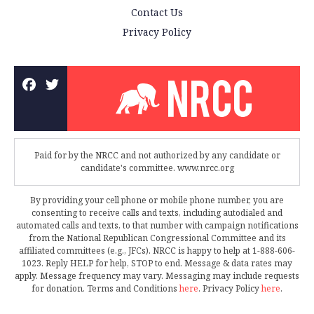
Contact Us
Privacy Policy
Paid for by the NRCC and not authorized by any candidate or
candidate's committee. www.nrcc.org
By providing your cell phone or mobile phone number, you are
consenting to receive calls and texts, including autodialed and
automated calls and texts, to that number with campaign notifications
from the National Republican Congressional Committee and its
affiliated committees (e.g., JFCs). NRCC is happy to help at 1-888-606-
1023. Reply HELP for help, STOP to end. Message & data rates may
apply. Message frequency may vary. Messaging may include requests
for donation. Terms and Conditions
here
. Privacy Policy
here
.