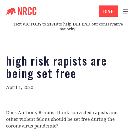
GIVE
Text
VICTORY
to
21818
to help
DEFEND
our conservative
majority!
high risk rapists are
being set free
April 1, 2020
Does Anthony Brindisi think convicted rapists and
other violent felons should be set free during the
coronavirus pandemic?