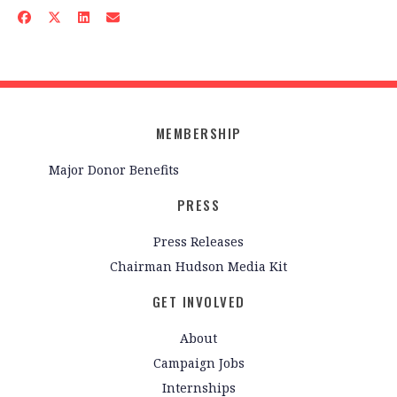
MEMBERSHIP
Major Donor Benefits
PRESS
Press Releases
Chairman Hudson Media Kit
GET INVOLVED
About
Campaign Jobs
Internships