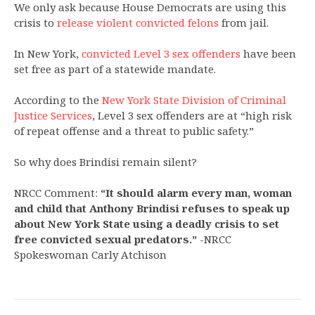
We only ask because House Democrats are using this
crisis to
release violent convicted felons
from jail.
In New York,
convicted Level 3 sex offenders
have been
set free as part of a statewide mandate.
According to the
New York State Division of Criminal
Justice Services
, Level 3 sex offenders are at “high risk
of repeat offense and a threat to public safety.”
So why does Brindisi remain silent?
NRCC Comment:
“It should alarm every man, woman
and child that Anthony Brindisi refuses to speak up
about New York State using a deadly crisis to set
free convicted sexual predators.”
-NRCC
Spokeswoman Carly Atchison