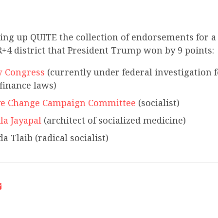
king up QUITE the collection of endorsements for a
+4 district that President Trump won by 9 points:
 Congress
(currently under federal investigation f
finance laws)
ve Change Campaign Committee
(socialist)
la Jayapal
(architect of socialized medicine)
a Tlaib (radical socialist)