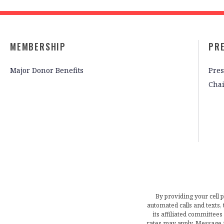
MEMBERSHIP
PR
Major Donor Benefits
Pres
Cha
By providing your cell 
automated calls and texts
its affiliated committees
rates may apply. Message 