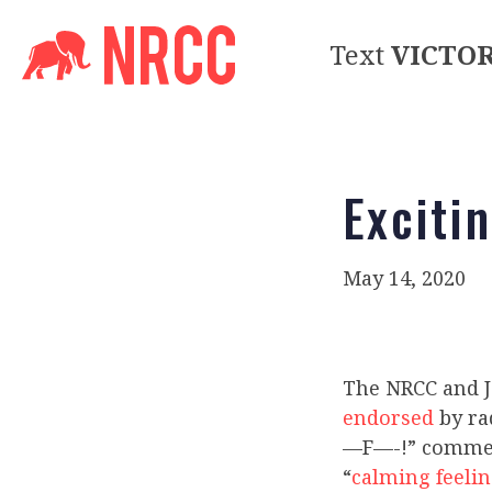
Text
VICTO
Exciti
May 14, 2020
The NRCC and 
endorsed
by ra
—F—-!” comment
“
calming feeli