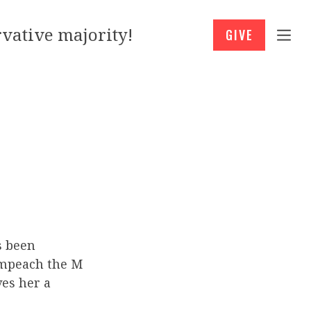
vative majority!
GIVE
s been
“Impeach the M
es her a