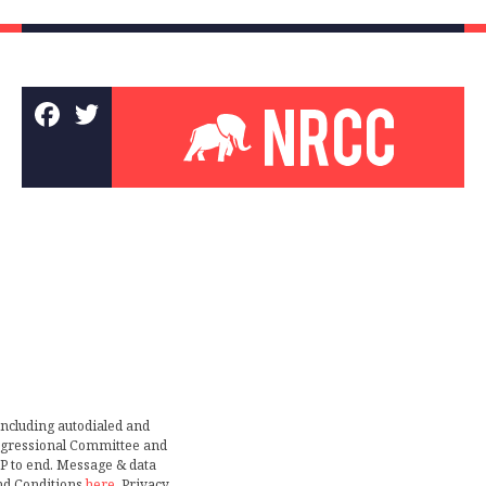
including autodialed and
ongressional Committee and
TOP to end. Message & data
nd Conditions
here
. Privacy