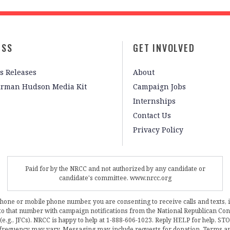
ESS
GET INVOLVED
s Releases
About
irman Hudson Media Kit
Campaign Jobs
Internships
Contact Us
Privacy Policy
Paid for by the NRCC and not authorized by any candidate or
candidate's committee. www.nrcc.org
phone or mobile phone number, you are consenting to receive calls and texts, 
, to that number with campaign notifications from the National Republican C
 (e.g., JFCs). NRCC is happy to help at 1-888-606-1023. Reply HELP for help, S
frequency may vary. Messaging may include requests for donation. Terms a