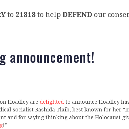
RY
to
21818
to help
DEFEND
our conser
ng announcement!
Jon Hoadley are
delighted
to announce Hoadley ha
dical socialist Rashida Tlaib, best known for her 
 and for saying thinking about the Holocaust giv
ng
!”