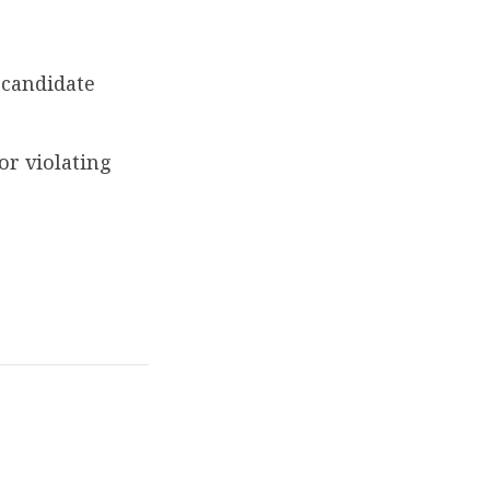
 candidate
or violating