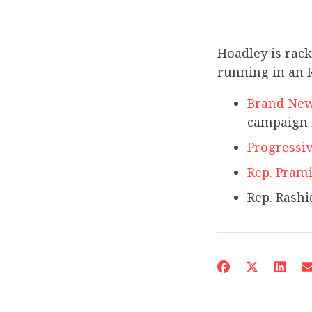
Hoadley is rac
running in an R
Brand New
campaign 
Progressi
Rep. Prami
Rep. Rashid