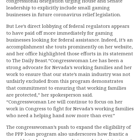
congressional delegation urging House and Senate
leadership to explicitly include small gaming
businesses in future coronavirus relief legislation.
But Lee’s direct lobbying of federal regulators appears
to have paid off more immediately for gaming
businesses looking for federal assistance. Indeed, it’s an
accomplishment she touts prominently on her website,
and her office highlighted those efforts in its statement
to The Daily Beast.“Congresswoman Lee has been a
strong advocate for Nevada’s working families and her
work to ensure that our state’s main industry was not
unfairly excluded from this program demonstrates
that commitment to ensuring that working families
are protected,” her spokesperson said.
“Congresswoman Lee will continue to focus on her
work in Congress to fight for Nevada’s working families
who need a helping hand now more than ever.”
The congresswoman’s push to expand the eligibility of
the PPP loan program also underscores how frantic a