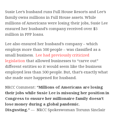
Susie Lee’s husband runs Full House Resorts and Lee’s
family owns millions in Full House assets. While
millions of Americans were losing their jobs, Susie Lee
ensured her husband’s company received over $5
million in PPP loans.
Lee also ensured her husband’s company – which
employs more than 500 people – was classified as a
small business.
Lee had previously criticized
legislation
that allowed businesses to “carve out”
different entities so it would seem like the business
employed less than 500 people. But, that’s exactly what
she made sure happened for husband.
NRCC Comment:
“Millions of Americans are losing
their jobs while Susie Lee is misusing her position in
Congress to ensure her millionaire family doesn’t
lose money during a global pandemic.
Disgusting.”
— NRCC Spokeswoman Torunn Sinclair