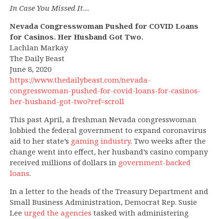
In Case You Missed It…
Nevada Congresswoman Pushed for COVID Loans
for Casinos. Her Husband Got Two.
Lachlan Markay
The Daily Beast
June 8, 2020
https://www.thedailybeast.com/nevada-
congresswoman-pushed-for-covid-loans-for-casinos-
her-husband-got-two?ref=scroll
This past April, a freshman Nevada congresswoman
lobbied the federal government to expand coronavirus
aid to her state’s
gaming industry
. Two weeks after the
change went into effect, her husband’s casino company
received millions of dollars in
government-backed
loans
.
In a letter to the heads of the Treasury Department and
Small Business Administration, Democrat Rep. Susie
Lee
urged the agencies
tasked with administering