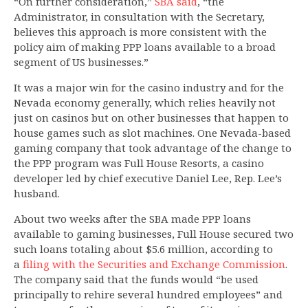
“On further consideration,”
SBA said
, “the
Administrator, in consultation with the Secretary,
believes this approach is more consistent with the
policy aim of making PPP loans available to a broad
segment of US businesses.”
It was a major win for the casino industry and for the
Nevada economy generally, which relies heavily not
just on casinos but on other businesses that happen to
house games such as slot machines. One Nevada-based
gaming company that took advantage of the change to
the PPP program was Full House Resorts, a casino
developer led by chief executive Daniel Lee, Rep. Lee’s
husband.
About two weeks after the SBA made PPP loans
available to gaming businesses, Full House secured two
such loans totaling about $5.6 million, according to
a
filing with the Securities and Exchange Commission
.
The company said that the funds would “be used
principally to rehire several hundred employees” and