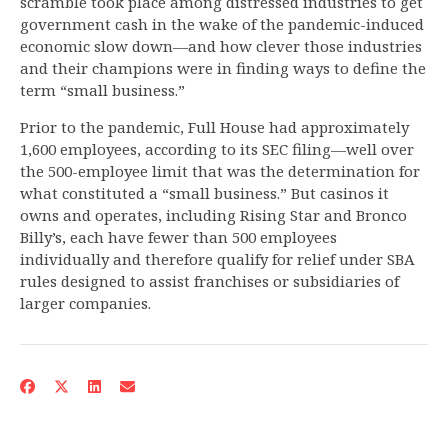
scramble took place among distressed industries to get
government cash in the wake of the pandemic-induced
economic slow down—and how clever those industries
and their champions were in finding ways to define the
term “small business.”
Prior to the pandemic, Full House had approximately
1,600 employees, according to its SEC filing—well over
the 500-employee limit that was the determination for
what constituted a “small business.” But casinos it
owns and operates, including Rising Star and Bronco
Billy’s, each have fewer than 500 employees
individually and therefore qualify for relief under SBA
rules designed to assist franchises or subsidiaries of
larger companies.