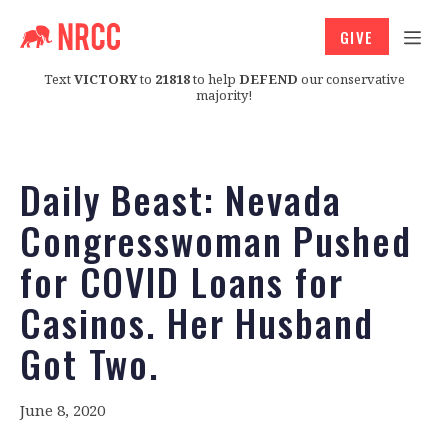
GIVE
Text
VICTORY
to
21818
to help
DEFEND
our conservative
majority!
Daily Beast: Nevada
Congresswoman Pushed
for COVID Loans for
Casinos. Her Husband
Got Two.
June 8, 2020