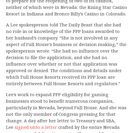
to prepare for the reopening of two of its casinos,
neither of which were in Nevada: the Rising Star Casino
Resort in Indiana and Bronco Billy’s Casino in Colorado.
A Lee spokesperson told The Daily Beast that she had
no role in or knowledge of the PPP loans awarded to
her husband’s company. “She is not involved in any
aspect of Full House’s business or decision making,” the
spokesperson wrote. “She had no influence over the
decision to file the application, and she had no
influence over whether or not that application was
approved or denied. The conditions and details under
which Full House Resorts received its PPP loan are
entirely between Full House Resorts and regulators.”
Lee’s work to expand PPP eligibility for gaming
businesses stood to benefit numerous companies,
particularly in Nevada, beyond Full House. And she was
not the only member of Congress pressing for that
change. A day after her letter to Treasury and SBA,
Lee
signed onto a letter
crafted by the entire Nevada