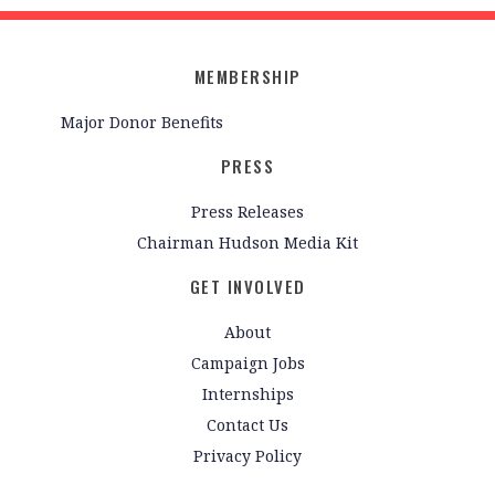
MEMBERSHIP
Major Donor Benefits
PRESS
Press Releases
Chairman Hudson Media Kit
GET INVOLVED
About
Campaign Jobs
Internships
Contact Us
Privacy Policy