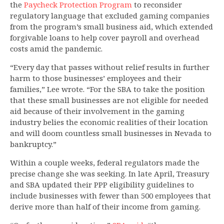
the
Paycheck Protection Program
to reconsider
regulatory language that excluded gaming companies
from the program’s small business aid, which extended
forgivable loans to help cover payroll and overhead
costs amid the pandemic.
“Every day that passes without relief results in further
harm to those businesses’ employees and their
families,” Lee wrote. “For the SBA to take the position
that these small businesses are not eligible for needed
aid because of their involvement in the gaming
industry belies the economic realities of their location
and will doom countless small businesses in Nevada to
bankruptcy.”
Within a couple weeks, federal regulators made the
precise change she was seeking. In late April, Treasury
and SBA updated their PPP eligibility guidelines to
include businesses with fewer than 500 employees that
derive more than half of their income from gaming.