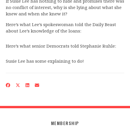
If Susie Lee has nothing to hide and promises there was
no conflict of interest, why is she lying about what she
knew and when she knew it?
Here’s what Lee’s spokeswoman told the Daily Beast
about Lee’s knowledge of the loans:
Here’s what senior Democrats told Stephanie Ruhle:
Susie Lee has some explaining to do!
MEMBERSHIP