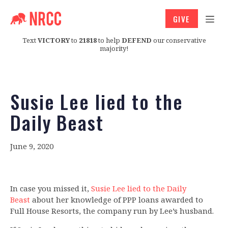
GIVE
Text
VICTORY
to
21818
to help
DEFEND
our conservative
majority!
Susie Lee lied to the
Daily Beast
June 9, 2020
In case you missed it,
Susie Lee lied to the Daily
Beast
about her knowledge of PPP loans awarded to
Full House Resorts, the company run by Lee’s husband.