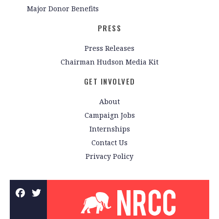
Major Donor Benefits
PRESS
Press Releases
Chairman Hudson Media Kit
GET INVOLVED
About
Campaign Jobs
Internships
Contact Us
Privacy Policy