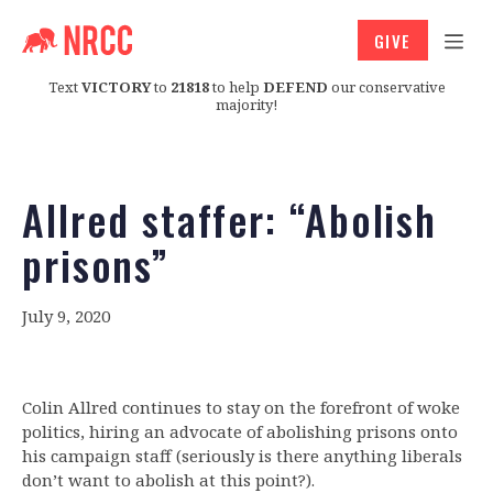
GIVE
Text
VICTORY
to
21818
to help
DEFEND
our conservative
majority!
Allred staffer: “Abolish
prisons”
July 9, 2020
Colin Allred continues to stay on the forefront of woke
politics, hiring an advocate of abolishing prisons onto
his campaign staff (seriously is there anything liberals
don’t want to abolish at this point?).