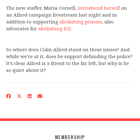
The new staffer, Maria Cornell,
introduced herself
on
an Allred campaign livestream last night and in
addition to supporting
abolishing prisons
, also
advocates for
abolishing ICE
.
So where does Colin Allred stand on these issues? And
while we’re at it, does he support defunding the police?
It’s clear Allred is a friend to the far left, but why is he
so quiet about it?
MEMBERSHIP