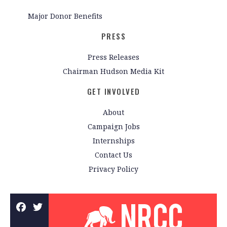
Major Donor Benefits
PRESS
Press Releases
Chairman Hudson Media Kit
GET INVOLVED
About
Campaign Jobs
Internships
Contact Us
Privacy Policy