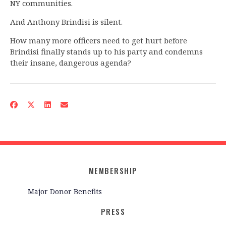
NY communities.
And Anthony Brindisi is silent.
How many more officers need to get hurt before
Brindisi finally stands up to his party and condemns
their insane, dangerous agenda?
MEMBERSHIP
Major Donor Benefits
PRESS