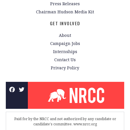
Press Releases
Chairman Hudson Media Kit
GET INVOLVED
About
Campaign Jobs
Internships
Contact Us
Privacy Policy
Paid for by the NRCC and not authorized by any candidate or
candidate's committee. www.nrcc.org