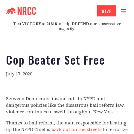
GIVE
Text
VICTORY
to
21818
to help
DEFEND
our conservative
majority!
Cop Beater Set Free
July 17, 2020
Between Democrats’ insane cuts to NYPD and
dangerous policies like the disastrous bail reform law,
violence continues to swell throughout New York.
Thanks to bail reform, the man responsible for beating
up the NYPD Chief is
back out on the streets
to terrorize