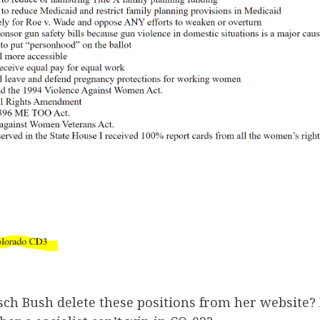
sch Bush delete these positions from her website?