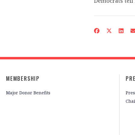
Democrats tell 
MEMBERSHIP
PR
Major Donor Benefits
Pres
Cha