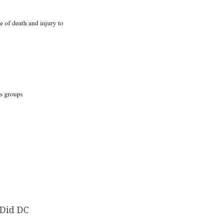
 Did DC