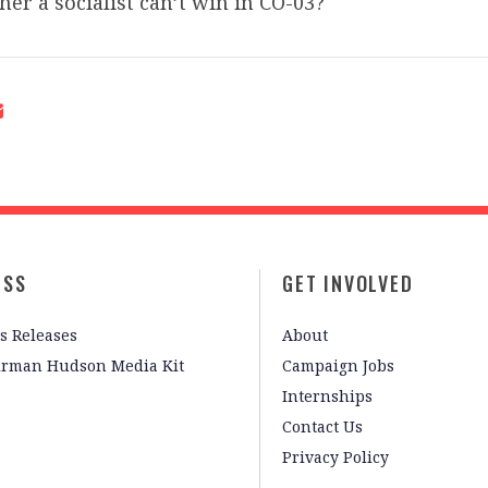
her a socialist can’t win in CO-03?
ESS
GET INVOLVED
s Releases
About
irman Hudson Media Kit
Campaign Jobs
Internships
Contact Us
Privacy Policy