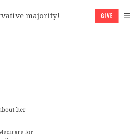
vative majority!
GIVE
 about her
 Medicare for