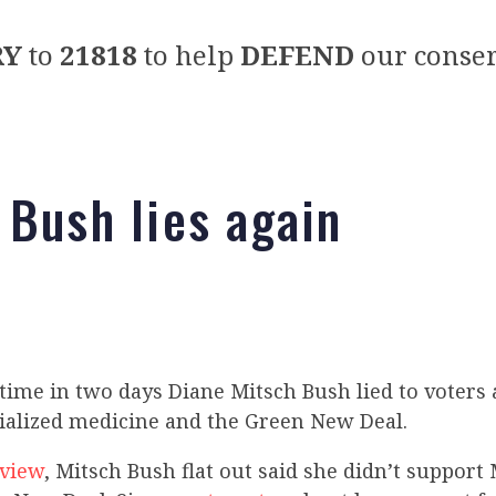
RY
to
21818
to help
DEFEND
our conser
 Bush lies again
time in two days Diane Mitsch Bush lied to voters
cialized medicine and the Green New Deal.
rview
, Mitsch Bush flat out said she didn’t support