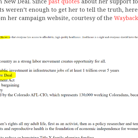
en New Deal. Since
past quotes
about her support fo
cts weren’t enough to get her to tell the truth, here
om her campaign website, courtesy of the
Wayback