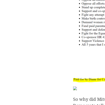
So why did Mit