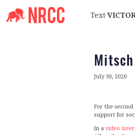
Text
VICTO
Mitsch
July 30, 2020
For the second 
support for so
In a
video inte