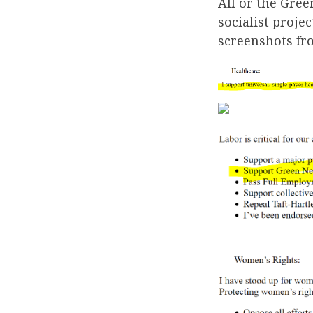
All or the Gre
socialist proje
screenshots fr