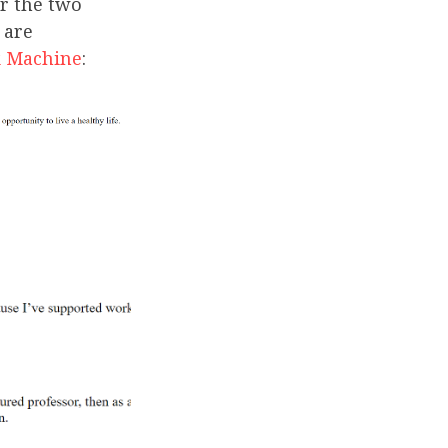
r the two
 are
 Machine
: