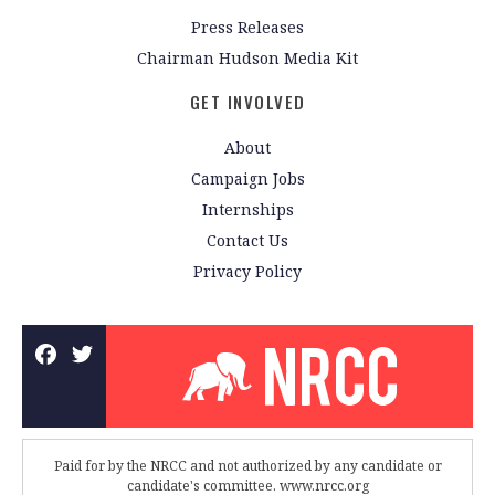
Press Releases
Chairman Hudson Media Kit
GET INVOLVED
About
Campaign Jobs
Internships
Contact Us
Privacy Policy
Paid for by the NRCC and not authorized by any candidate or
candidate's committee. www.nrcc.org