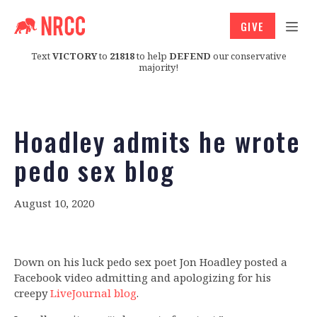
GIVE
Text
VICTORY
to
21818
to help
DEFEND
our conservative
majority!
Hoadley admits he wrote
pedo sex blog
August 10, 2020
Down on his luck pedo sex poet Jon Hoadley posted a
Facebook video admitting and apologizing for his
creepy
LiveJournal blog
.