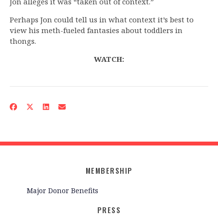
Jon alleges it was “taken out of context.”
Perhaps Jon could tell us in what context it’s best to
view his meth-fueled fantasies about toddlers in
thongs.
WATCH:
MEMBERSHIP
Major Donor Benefits
PRESS