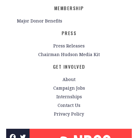
MEMBERSHIP
Major Donor Benefits
PRESS
Press Releases
Chairman Hudson Media Kit
GET INVOLVED
About
Campaign Jobs
Internships
Contact Us
Privacy Policy