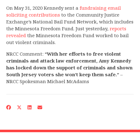
On May 31, 2020 Kennedy sent a
fundraising email
soliciting contributions
to the Community Justice
Exchange’s National Bail Fund Network, which includes
the Minnesota Freedom Fund. Just yesterday,
reports
revealed
the Minnesota Freedom Fund worked to bail
out violent criminals.
NRCC Comment:
“With her efforts to free violent
criminals and attack law enforcement, Amy Kennedy
has locked down the support of criminals and shown
South Jersey voters she won’t keep them safe.”
–
NRCC Spokesman Michael McAdams