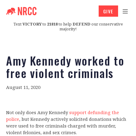
GIVE
Text
VICTORY
to
21818
to help
DEFEND
our conservative
majority!
Amy Kennedy worked to
free violent criminals
August 11, 2020
Not only does Amy Kennedy
support defunding the
police
, but Kennedy actively solicited donations which
were used to free criminals charged with murder,
violent felonies, and sex crimes.