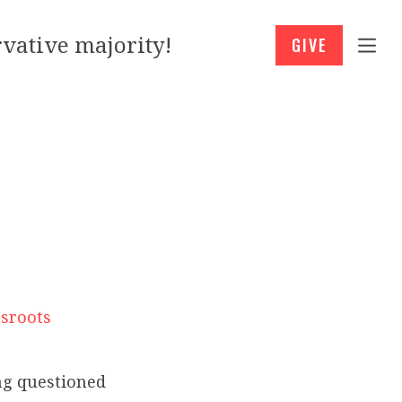
vative majority!
GIVE
ssroots
ing questioned