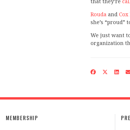
that they’re
cal
Rouda
and
Cox
she’s “proud” t
We just want t
organization th
MEMBERSHIP
PR