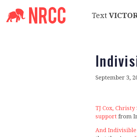
Text
VICTO
Indivis
September 3, 2
TJ Cox, Christ
support
from In
And Indivisible