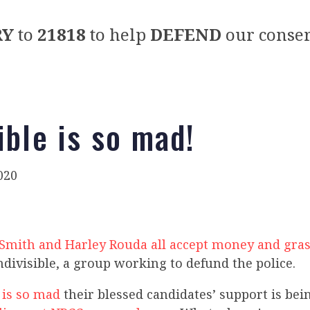
RY
to
21818
to help
DEFEND
our conser
ible is so mad!
020
y Smith and Harley Rouda all accept money and gra
divisible, a group working to defund the police.
 is so mad
their blessed candidates’ support is be