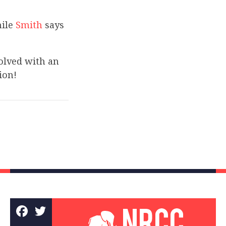
hile
Smith
says
olved with an
ion!