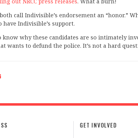
ling out NRCC press releases
. What a burn!
both call Indivisible’s endorsement an “honor.” W
o have Indivisible’s support.
o know why these candidates are so intimately inv
at wants to defund the police. It’s not a hard quest
ESS
GET INVOLVED