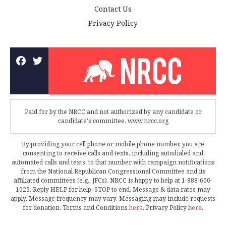
Contact Us
Privacy Policy
Paid for by the NRCC and not authorized by any candidate or
candidate's committee. www.nrcc.org
By providing your cell phone or mobile phone number, you are
consenting to receive calls and texts, including autodialed and
automated calls and texts, to that number with campaign notifications
from the National Republican Congressional Committee and its
affiliated committees (e.g., JFCs). NRCC is happy to help at 1-888-606-
1023. Reply HELP for help, STOP to end. Message & data rates may
apply. Message frequency may vary. Messaging may include requests
for donation. Terms and Conditions
here
. Privacy Policy
here
.