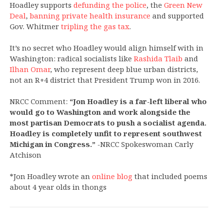
Hoadley supports
defunding the police
, the
Green New
Deal
,
banning private health insurance
and supported
Gov. Whitmer
tripling the gas tax
.
It’s no secret who Hoadley would align himself with in
Washington: radical socialists like
Rashida Tlaib
and
Ilhan Omar
, who represent deep blue urban districts,
not an R+4 district that President Trump won in 2016.
NRCC Comment:
“Jon Hoadley is a far-left liberal who
would go to Washington and work alongside the
most partisan Democrats to push a socialist agenda.
Hoadley is completely unfit to represent southwest
Michigan in Congress.”
-NRCC Spokeswoman Carly
Atchison
*Jon Hoadley wrote an
online blog
that included poems
about 4 year olds in thongs