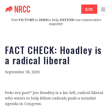
GIVE
Text
VICTORY
to
21818
to help
DEFEND
our conservative
majority!
FACT CHECK: Hoadley is
a radical liberal
September 28, 2020
Pedo sex poet* Jon Hoadley is a far-left, radical liberal
who wants to help fellow radicals push a socialist
agenda in Congress.