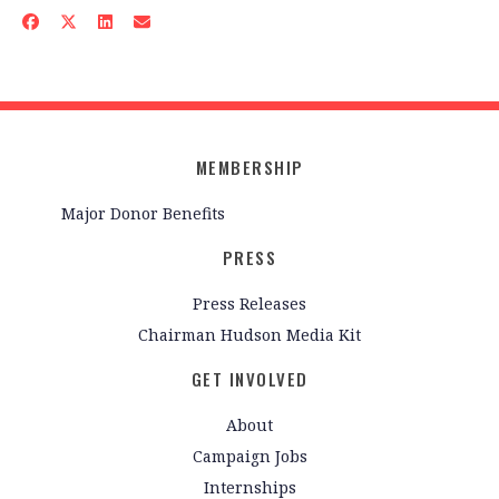
MEMBERSHIP
Major Donor Benefits
PRESS
Press Releases
Chairman Hudson Media Kit
GET INVOLVED
About
Campaign Jobs
Internships