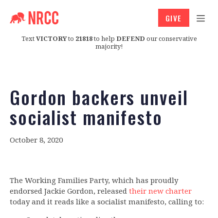
GIVE
Text
VICTORY
to
21818
to help
DEFEND
our conservative
majority!
Gordon backers unveil
socialist manifesto
October 8, 2020
The Working Families Party, which has proudly
endorsed Jackie Gordon, released
their new charter
today and it reads like a socialist manifesto, calling to: