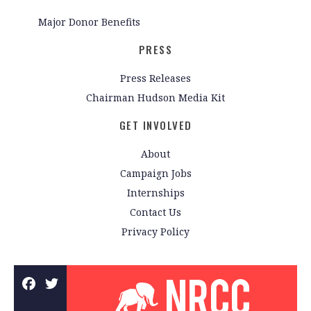
Major Donor Benefits
PRESS
Press Releases
Chairman Hudson Media Kit
GET INVOLVED
About
Campaign Jobs
Internships
Contact Us
Privacy Policy