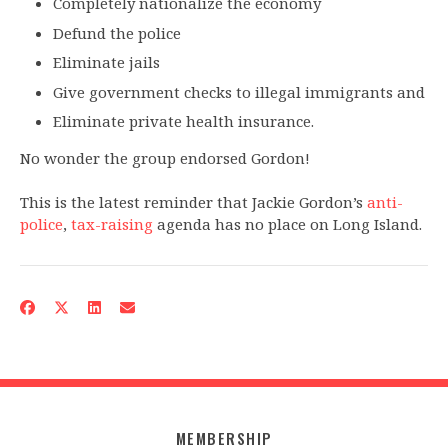
Completely nationalize the economy
Defund the police
Eliminate jails
Give government checks to illegal immigrants and
Eliminate private health insurance.
No wonder the group endorsed Gordon!
This is the latest reminder that Jackie Gordon’s
anti-
police
,
tax-raising
agenda has no place on Long Island.
MEMBERSHIP