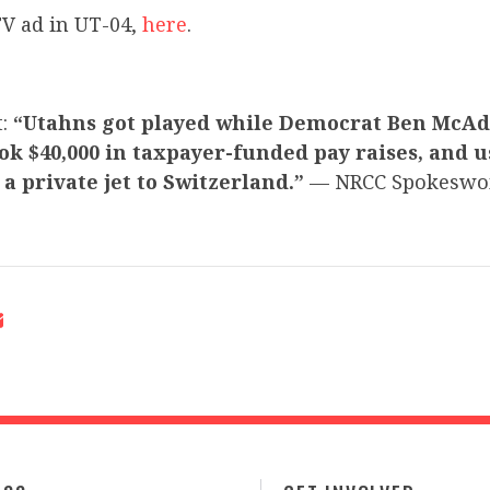
V ad in UT-04,
here
.
t:
“Utahns got played while Democrat Ben McA
ook $40,000 in taxpayer-funded pay raises, and 
a private jet to Switzerland.”
— NRCC Spokeswo