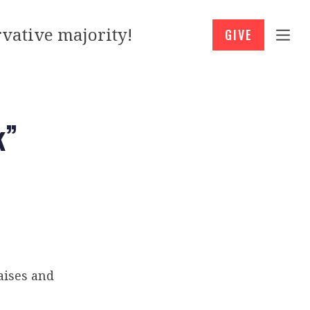
vative majority!
GIVE
k”
aises and