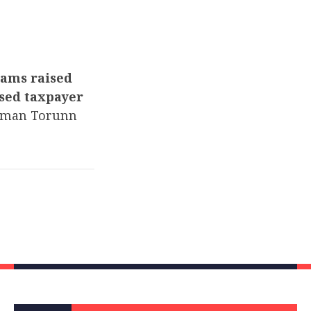
dams raised
used taxpayer
man Torunn