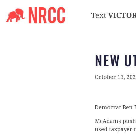
Text
VICTO
NEW UT
October 13, 202
Democrat Ben M
McAdams pushed
used taxpayer m