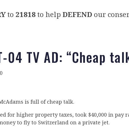
RY
to
21818
to help
DEFEND
our conser
-04 TV AD: “Cheap tal
0
cAdams is full of cheap talk.
 for higher property taxes, took $40,000 in pay r
oney to fly to Switzerland on a private jet.