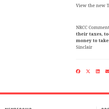
View the new T
NRCC Commen
their taxes, t
money to take 
Sinclair