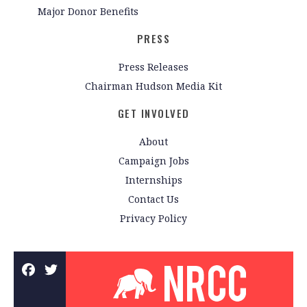
Major Donor Benefits
PRESS
Press Releases
Chairman Hudson Media Kit
GET INVOLVED
About
Campaign Jobs
Internships
Contact Us
Privacy Policy