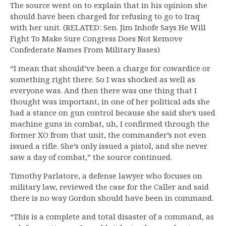
The source went on to explain that in his opinion she
should have been charged for refusing to go to Iraq
with her unit. (RELATED: Sen. Jim Inhofe Says He Will
Fight To Make Sure Congress Does Not Remove
Confederate Names From Military Bases)
“I mean that should’ve been a charge for cowardice or
something right there. So I was shocked as well as
everyone was. And then there was one thing that I
thought was important, in one of her political ads she
had a stance on gun control because she said she’s used
machine guns in combat, uh, I confirmed through the
former XO from that unit, the commander’s not even
issued a rifle. She’s only issued a pistol, and she never
saw a day of combat,” the source continued.
Timothy Parlatore, a defense lawyer who focuses on
military law, reviewed the case for the Caller and said
there is no way Gordon should have been in command.
“This is a complete and total disaster of a command, as