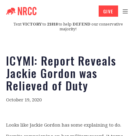
GIVE
Text
VICTORY
to
21818
to help
DEFEND
our conservative
majority!
ICYMI: Report Reveals
Jackie Gordon was
Relieved of Duty
October 19, 2020
Looks like Jackie Gordon has some explaining to do.