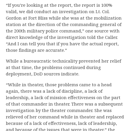
“If you’re looking at the report, the report is 100%
valid, we did conduct an investigation on Lt. Col.
Gordon at Fort Bliss while she was at the mobilization
station at the direction of the commanding general of
the 200th military police command,” one source with
direct knowledge of the investigation told the Caller.
“And I can tell you that if you have the actual report,
those findings are accurate.”
While a bureaucratic technicality prevented her relief
at that time, the problems continued during
deployment, DoD sources indicate.
“While in theater, those problems came to a head
again, there was a lack of discipline, a lack of
leadership, a lack of mission effectiveness on the part
of that commander in theater. There was a subsequent
investigation by the theater commander. She was
relieved of her command while in theater and replaced
because of a lack of effectiveness, lack of leadership,
and because of the issues that were in theater,” the