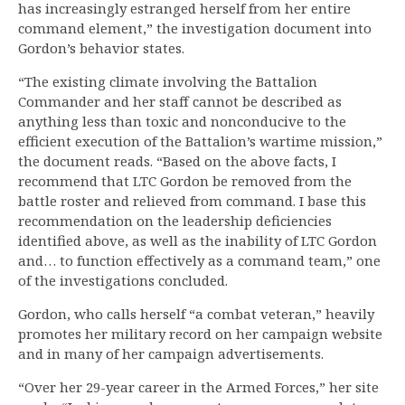
has increasingly estranged herself from her entire
command element,” the investigation document into
Gordon’s behavior states.
“The existing climate involving the Battalion
Commander and her staff cannot be described as
anything less than toxic and nonconducive to the
efficient execution of the Battalion’s wartime mission,”
the document reads. “Based on the above facts, I
recommend that LTC Gordon be removed from the
battle roster and relieved from command. I base this
recommendation on the leadership deficiencies
identified above, as well as the inability of LTC Gordon
and… to function effectively as a command team,” one
of the investigations concluded.
Gordon, who calls herself “a combat veteran,” heavily
promotes her military record on her campaign website
and in many of her campaign advertisements.
“Over her 29-year career in the Armed Forces,” her site