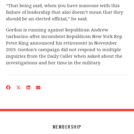
“That being said, when you have someone with this
failure of leadership that also doesn’t mean that they
should be an elected official,” he said.
Gordon is running against Republican Andrew
Garbarino after incumbent Republican New York Rep.
Peter King announced his retirement in November
2019. Gordon’s campaign did not respond to multiple
inquiries from the Daily Caller when asked about the
investigations and her time in the military.
MEMBERSHIP