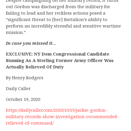
Despite campaigning on her military record, it turns
out Gordon was discharged from the military for
failing to lead and her reckless actions posed a
“significant threat to [her] Battalion’s ability to
perform an incredibly stressful and sensitive wartime
mission.”
In case you missed it…
EXCLUSIVE: NY Dem Congressional Candidate
Running As A Sterling Former Army Officer Was
Actually Relieved Of Duty
By Henry Rodgers
Daily Caller
October 19, 2020
https://dailycaller.com/2020/10/19/jackie-gordon-
military-records-show-investigation-recommended-
relieved-of-command/