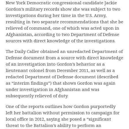
New York Democratic congressional candidate Jackie
Gordon’s military records show she was subject to two
investigations during her time in the U.S. Army,
resulting in two separate recommendations that she be
relieved of command, one of which was acted upon in
Afghanistan, according to two Department of Defense
sources with direct knowledge of the investigations.
The Daily Caller obtained an unredacted Department of
Defense document from a source with direct knowledge
of an investigation into Gordon’s behavior as a
lieutenant colonel from December 2011, as well as a
redacted Department of Defense document (described
as “interim findings”) that shows Gordon was again
under investigation in Afghanistan and was
subsequently relieved of duty.
One of the reports outlines how Gordon purportedly
left her battalion without permission to campaign for
local office in 2012, saying she posed a “significant
threat to the Battalion’s ability to perform an