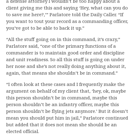
a defense attorney I wouldn’t be too happy about a
client giving me this and saying ‘Hey, what can you do
to save me here?,’” Parlatore told the Daily Caller. “If
you want to tout your record as a commanding officer,
you’ve got to be able to back it up.”
“All the stuff going on in this command, it’s crazy,”
Parlatore said, “one of the primary functions of a
commander is to maintain good order and discipline
and unit readiness. So all this stuff is going on under
her nose and she’s not really doing anything about it,
again, that means she shouldn’t be in command.”
“I often look at these cases and I frequently make the
argument on behalf of my client that, ‘hey, ok, maybe
this person shouldn’t be in command, maybe this
person shouldn’t be an infantry officer, maybe this
person shouldn’t be flying jets anymore.’ But it doesn’t
mean you should put him in jail,” Parlatore continued
but added that it does not mean she should be an
elected official.