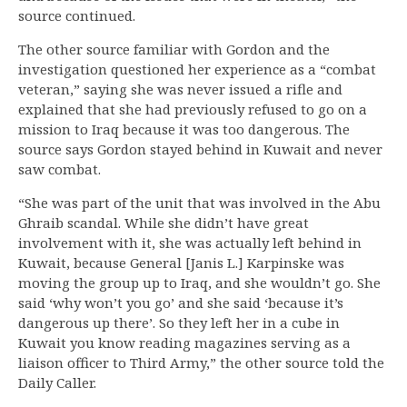
source continued.
The other source familiar with Gordon and the
investigation questioned her experience as a “combat
veteran,” saying she was never issued a rifle and
explained that she had previously refused to go on a
mission to Iraq because it was too dangerous. The
source says Gordon stayed behind in Kuwait and never
saw combat.
“She was part of the unit that was involved in the Abu
Ghraib scandal. While she didn’t have great
involvement with it, she was actually left behind in
Kuwait, because General [Janis L.] Karpinske was
moving the group up to Iraq, and she wouldn’t go. She
said ‘why won’t you go’ and she said ‘because it’s
dangerous up there’. So they left her in a cube in
Kuwait you know reading magazines serving as a
liaison officer to Third Army,” the other source told the
Daily Caller.