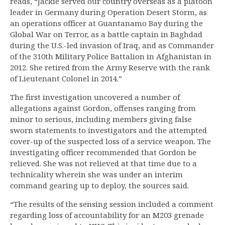
reads, “Jackie served our country overseas as a platoon
leader in Germany during Operation Desert Storm, as
an operations officer at Guantanamo Bay during the
Global War on Terror, as a battle captain in Baghdad
during the U.S.-led invasion of Iraq, and as Commander
of the 310th Military Police Battalion in Afghanistan in
2012. She retired from the Army Reserve with the rank
of Lieutenant Colonel in 2014.”
The first investigation uncovered a number of
allegations against Gordon, offenses ranging from
minor to serious, including members giving false
sworn statements to investigators and the attempted
cover-up of the suspected loss of a service weapon. The
investigating officer recommended that Gordon be
relieved. She was not relieved at that time due to a
technicality wherein she was under an interim
command gearing up to deploy, the sources said.
“The results of the sensing session included a comment
regarding loss of accountability for an M203 grenade