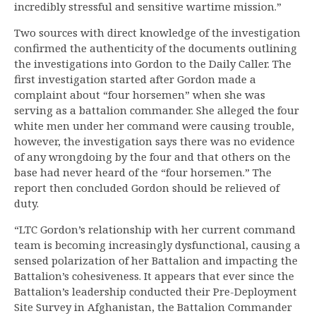
incredibly stressful and sensitive wartime mission.”
Two sources with direct knowledge of the investigation
confirmed the authenticity of the documents outlining
the investigations into Gordon to the Daily Caller. The
first investigation started after Gordon made a
complaint about “four horsemen” when she was
serving as a battalion commander. She alleged the four
white men under her command were causing trouble,
however, the investigation says there was no evidence
of any wrongdoing by the four and that others on the
base had never heard of the “four horsemen.” The
report then concluded Gordon should be relieved of
duty.
“LTC Gordon’s relationship with her current command
team is becoming increasingly dysfunctional, causing a
sensed polarization of her Battalion and impacting the
Battalion’s cohesiveness. It appears that ever since the
Battalion’s leadership conducted their Pre-Deployment
Site Survey in Afghanistan, the Battalion Commander