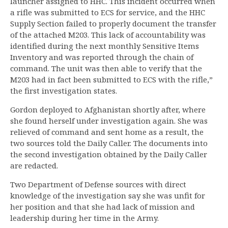
launcher assigned to HHC. This incident occurred when
a rifle was submitted to ECS for service, and the HHC
Supply Section failed to properly document the transfer
of the attached M203. This lack of accountability was
identified during the next monthly Sensitive Items
Inventory and was reported through the chain of
command. The unit was then able to verify that the
M203 had in fact been submitted to ECS with the rifle,”
the first investigation states.
Gordon deployed to Afghanistan shortly after, where
she found herself under investigation again. She was
relieved of command and sent home as a result, the
two sources told the Daily Caller. The documents into
the second investigation obtained by the Daily Caller
are redacted.
Two Department of Defense sources with direct
knowledge of the investigation say she was unfit for
her position and that she had lack of mission and
leadership during her time in the Army.