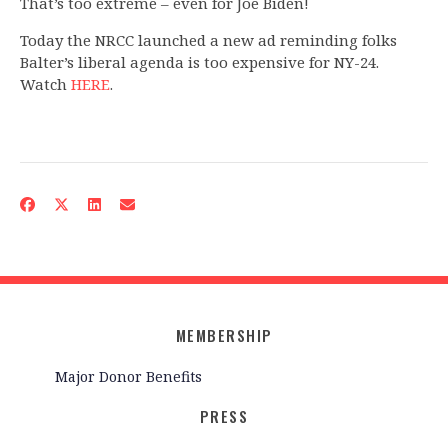
That’s too extreme – even for Joe Biden!
Today the NRCC launched a new ad reminding folks
Balter’s liberal agenda is too expensive for NY-24.
Watch
HERE
.
MEMBERSHIP
Major Donor Benefits
PRESS