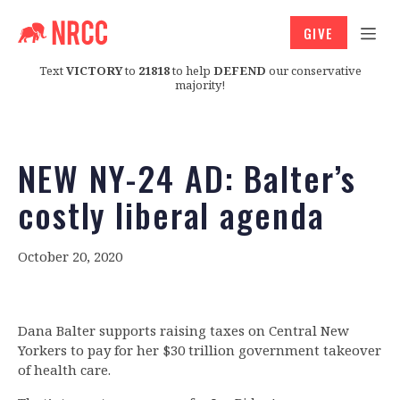
GIVE
Text
VICTORY
to
21818
to help
DEFEND
our conservative
majority!
NEW NY-24 AD: Balter’s
costly liberal agenda
October 20, 2020
Dana Balter supports raising taxes on Central New
Yorkers to pay for her $30 trillion government takeover
of health care.