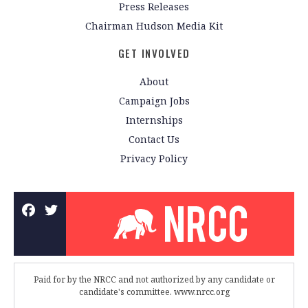
Press Releases
Chairman Hudson Media Kit
GET INVOLVED
About
Campaign Jobs
Internships
Contact Us
Privacy Policy
Paid for by the NRCC and not authorized by any candidate or
candidate's committee. www.nrcc.org