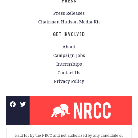
PRESS
Press Releases
Chairman Hudson Media Kit
GET INVOLVED
About
Campaign Jobs
Internships
Contact Us
Privacy Policy
Paid for by the NRCC and not authorized by any candidate or