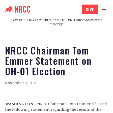
GIVE
Text
VICTORY
to
21818
to help
DEFEND
our conservative
majority!
NRCC Chairman Tom
Emmer Statement on
OH-01 Election
November 3, 2020
WASHINGTON
– NRCC Chairman Tom Emmer released
the following statement regarding the results of the