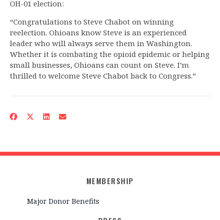
OH-01 election:
“Congratulations to Steve Chabot on winning
reelection. Ohioans know Steve is an experienced
leader who will always serve them in Washington.
Whether it is combating the opioid epidemic or helping
small businesses, Ohioans can count on Steve. I’m
thrilled to welcome Steve Chabot back to Congress.”
MEMBERSHIP
Major Donor Benefits