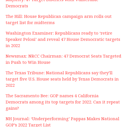
Democrats
The Hill: House Republican campaign arm rolls out
target list for midterms
Washington Examiner: Republicans ready to ‘retire
Speaker Pelosi’ and reveal 47 House Democratic targets
in 2022
Newsmax: NRCC Chairman: 47 Democrat Seats Targeted
in Push to Win House
The Texas Tribune: National Republicans say they’ll
target five U.S. House seats held by Texas Democrats in
2022
The Sacramento Bee: GOP names 4 California
Democrats among its top targets for 2022. Can it repeat
gains?
NH Journal: ‘Underperforming’ Pappas Makes National
GOP’s 2022 Target List