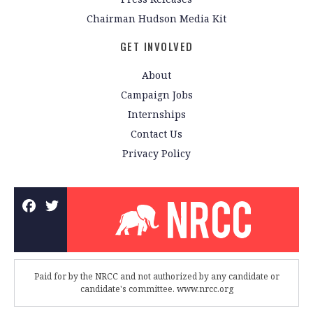
Chairman Hudson Media Kit
GET INVOLVED
About
Campaign Jobs
Internships
Contact Us
Privacy Policy
Paid for by the NRCC and not authorized by any candidate or
candidate's committee. www.nrcc.org