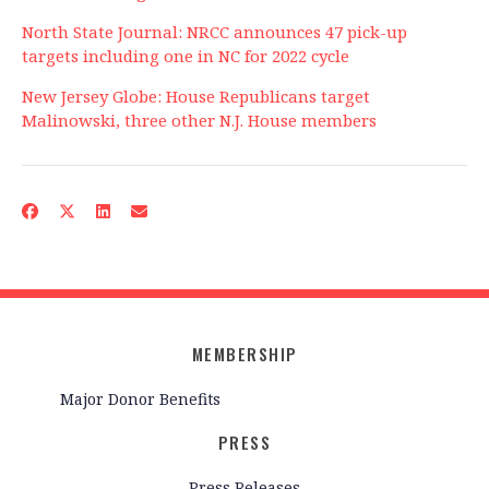
North State Journal: NRCC announces 47 pick-up
targets including one in NC for 2022 cycle
New Jersey Globe: House Republicans target
Malinowski, three other N.J. House members
MEMBERSHIP
Major Donor Benefits
PRESS
Press Releases