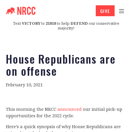
GIVE
Text
VICTORY
to
21818
to help
DEFEND
our conservative
majority!
House Republicans are
on offense
February 10, 2021
This morning the NRCC
announced
our initial pick-up
opportunities for the 2022 cycle.
Here’s a quick synopsis of why House Republicans are