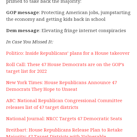
primed to take back the majority:
GOP message
: Protecting American jobs, jumpstarting
the economy and getting kids back in school
Dem message
: Elevating fringe internet conspiracies
In Case You Missed It:
Politico: Inside Republicans’ plans for a House takeover
Roll Call: These 47 House Democrats are on the GOP’s
target list for 2022
New York Times: House Republicans Announce 47
Democrats They Hope to Unseat
ABC: National Republican Congressional Committee
releases list of 47 target districts
National Journal: NRCC Targets 47 Democratic Seats
Breitbart: House Republicans Release Plan to Retake
Majority: 47 Target Districts with Vulnerable