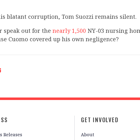
this blatant corruption, Tom Suozzi remains silent.
r speak out for the
nearly 1,500
NY-03 nursing hom
use Cuomo covered up his own negligence?
ESS
GET INVOLVED
s Releases
About