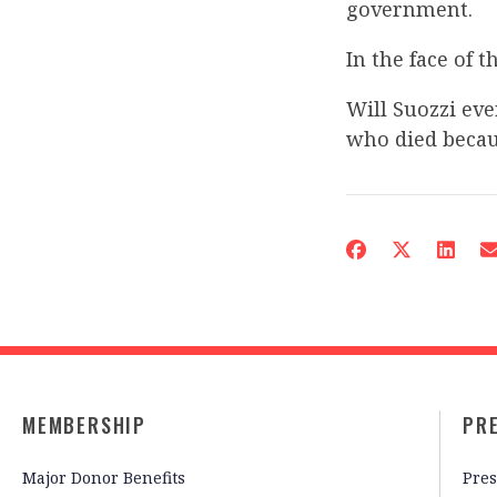
government.
In the face of 
Will Suozzi eve
who died beca
MEMBERSHIP
PR
Major Donor Benefits
Pres