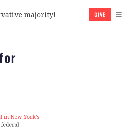
vative majority!
GIVE
for
l in New York’s
 federal