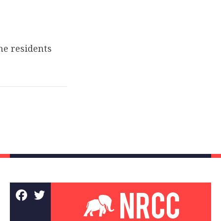
e residents