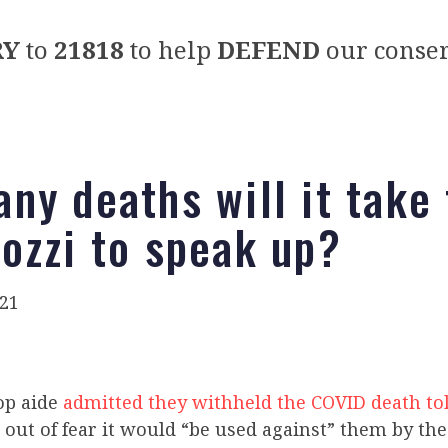
RY
to
21818
to help
DEFEND
our conser
ny deaths will it take 
ozzi to speak up?
021
op aide
admitted they withheld the COVID death tol
out of fear it would “be used against” them by the