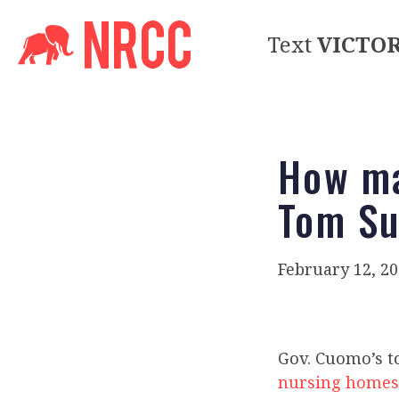
Text
VICTO
How ma
Tom Su
February 12, 2
Gov. Cuomo’s t
nursing homes