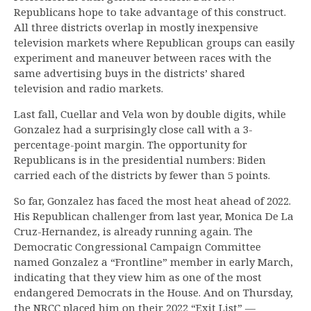
Republicans hope to take advantage of this construct.
All three districts overlap in mostly inexpensive
television markets where Republican groups can easily
experiment and maneuver between races with the
same advertising buys in the districts’ shared
television and radio markets.
Last fall, Cuellar and Vela won by double digits, while
Gonzalez had a surprisingly close call with a 3-
percentage-point margin. The opportunity for
Republicans is in the presidential numbers: Biden
carried each of the districts by fewer than 5 points.
So far, Gonzalez has faced the most heat ahead of 2022.
His Republican challenger from last year, Monica De La
Cruz-Hernandez, is already running again. The
Democratic Congressional Campaign Committee
named Gonzalez a “Frontline” member in early March,
indicating that they view him as one of the most
endangered Democrats in the House. And on Thursday,
the NRCC placed him on their 2022 “Exit List” —