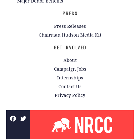
Major Donor Benefits
PRESS
Press Releases
Chairman Hudson Media Kit
GET INVOLVED
About
Campaign Jobs
Internships
Contact Us
Privacy Policy