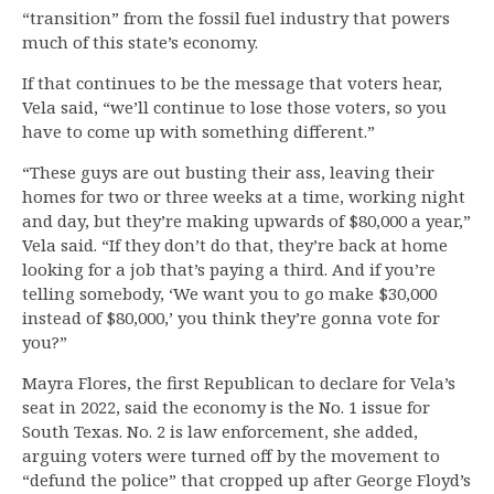
“transition” from the fossil fuel industry that powers
much of this state’s economy.
If that continues to be the message that voters hear,
Vela said, “we’ll continue to lose those voters, so you
have to come up with something different.”
“These guys are out busting their ass, leaving their
homes for two or three weeks at a time, working night
and day, but they’re making upwards of $80,000 a year,”
Vela said. “If they don’t do that, they’re back at home
looking for a job that’s paying a third. And if you’re
telling somebody, ‘We want you to go make $30,000
instead of $80,000,’ you think they’re gonna vote for
you?”
Mayra Flores, the first Republican to declare for Vela’s
seat in 2022, said the economy is the No. 1 issue for
South Texas. No. 2 is law enforcement, she added,
arguing voters were turned off by the movement to
“defund the police” that cropped up after George Floyd’s