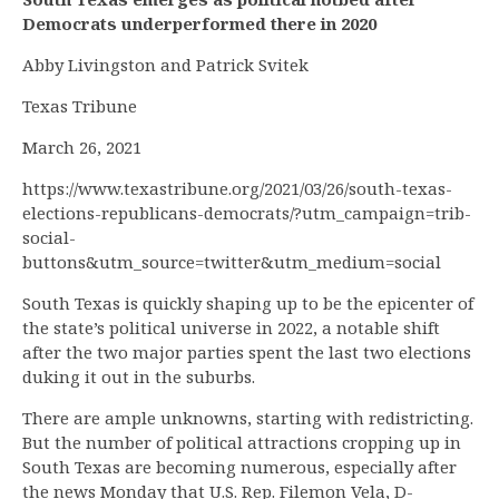
Democrats underperformed there in 2020
Abby Livingston and Patrick Svitek
Texas Tribune
March 26, 2021
https://www.texastribune.org/2021/03/26/south-texas-
elections-republicans-democrats/?utm_campaign=trib-
social-
buttons&utm_source=twitter&utm_medium=social
South Texas is quickly shaping up to be the epicenter of
the state’s political universe in 2022, a notable shift
after the two major parties spent the last two elections
duking it out in the suburbs.
There are ample unknowns, starting with redistricting.
But the number of political attractions cropping up in
South Texas are becoming numerous, especially after
the news Monday that U.S. Rep. Filemon Vela, D-