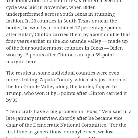
The foundation for a South Texas-centered election
cycle was laid in November, when Biden
underperformed across South Texas in stunning
fashion. In 28 counties in South Texas or near the
border, he won by a combined 17 percentage points
after Hillary Clinton carried them by about double that
four years earlier. In the Rio Grande Valley — made up
of the four southernmost counties in Texas — Biden
won by 15 points after Clinton ran up a 39-point
margin there.
The results in some individual counties were even
more striking. Zapata County, which sits just north of
the Rio Grande Valley along the border, flipped to
Trump, who won it by 5 points after Clinton carried it
by 33.
“Democrats have a big problem in Texas,” Vela said in a
late January interview, shortly after he became vice
chair of the Democratic National Committee. “For the
first time in generations, or maybe ever, we lost …