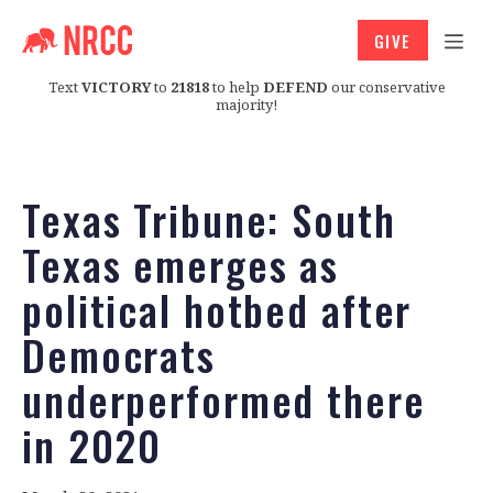
GIVE
Text
VICTORY
to
21818
to help
DEFEND
our conservative
majority!
Texas Tribune: South
Texas emerges as
political hotbed after
Democrats
underperformed there
in 2020