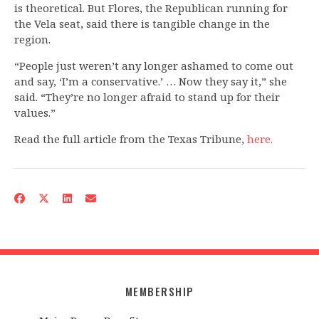
is theoretical. But Flores, the Republican running for
the Vela seat, said there is tangible change in the
region.
“People just weren’t any longer ashamed to come out
and say, ‘I’m a conservative.’ … Now they say it,” she
said. “They’re no longer afraid to stand up for their
values.”
Read the full article from the Texas Tribune,
here.
MEMBERSHIP