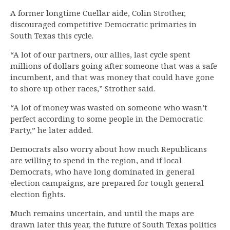
A former longtime Cuellar aide, Colin Strother,
discouraged competitive Democratic primaries in
South Texas this cycle.
“A lot of our partners, our allies, last cycle spent
millions of dollars going after someone that was a safe
incumbent, and that was money that could have gone
to shore up other races,” Strother said.
“A lot of money was wasted on someone who wasn’t
perfect according to some people in the Democratic
Party,” he later added.
Democrats also worry about how much Republicans
are willing to spend in the region, and if local
Democrats, who have long dominated in general
election campaigns, are prepared for tough general
election fights.
Much remains uncertain, and until the maps are
drawn later this year, the future of South Texas politics