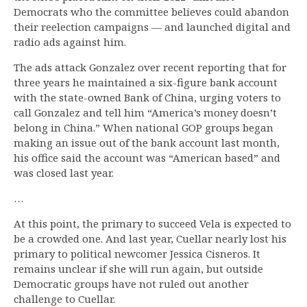
Democrats who the committee believes could abandon
their reelection campaigns — and launched digital and
radio ads against him.
The ads attack Gonzalez over recent reporting that for
three years he maintained a six-figure bank account
with the state-owned Bank of China, urging voters to
call Gonzalez and tell him “America’s money doesn’t
belong in China.” When national GOP groups began
making an issue out of the bank account last month,
his office said the account was “American based” and
was closed last year.
…
At this point, the primary to succeed Vela is expected to
be a crowded one. And last year, Cuellar nearly lost his
primary to political newcomer Jessica Cisneros. It
remains unclear if she will run again, but outside
Democratic groups have not ruled out another
challenge to Cuellar.