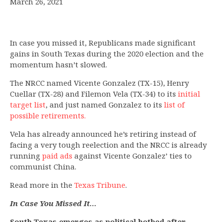
March 26, 2021
In case you missed it, Republicans made significant
gains in South Texas during the 2020 election and the
momentum hasn’t slowed.
The NRCC named Vicente Gonzalez (TX-15), Henry
Cuellar (TX-28) and Filemon Vela (TX-34) to its
initial
target list
, and just named Gonzalez to its
list of
possible retirements.
Vela has already announced he’s retiring instead of
facing a very tough reelection and the NRCC is already
running
paid ads
against Vicente Gonzalez’ ties to
communist China.
Read more in the
Texas Tribune
.
In Case You Missed It…
South Texas emerges as political hotbed after