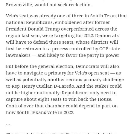
Brownsville, would not seek reelection.
Vela’s seat was already one of three in South Texas that
national Republicans, emboldened after former
President Donald Trump overperformed across the
region last year, were targeting for 2022. Democrats
will have to defend those seats, whose districts will
first be redrawn in a process controlled by GOP state
lawmakers — and likely to favor the party in power.
But before the general election, Democrats will also
have to navigate a primary for Vela’s open seat — as
well as potentially another serious primary challenge
to Rep. Henry Cuellar, D-Laredo. And the stakes could
not be higher nationally: Republicans only need to
capture about eight seats to win back the House.
Control over that chamber could depend in part on
how South Texans vote in 2022.
…