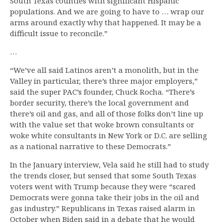
South Texas counties with significant Hispanic
populations. And we are going to have to … wrap our
arms around exactly why that happened. It may be a
difficult issue to reconcile.”
…
“We’ve all said Latinos aren’t a monolith, but in the
Valley in particular, there’s three major employers,”
said the super PAC’s founder, Chuck Rocha. “There’s
border security, there’s the local government and
there’s oil and gas, and all of those folks don’t line up
with the value set that woke brown consultants or
woke white consultants in New York or D.C. are selling
as a national narrative to these Democrats.”
In the January interview, Vela said he still had to study
the trends closer, but sensed that some South Texas
voters went with Trump because they were “scared
Democrats were gonna take their jobs in the oil and
gas industry.” Republicans in Texas raised alarm in
October when Biden said in a debate that he would