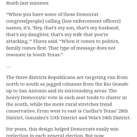
death last summer.
“When you have some of these Democrat
congress[people] calling [law enforcement officers]
names, it’s, ‘Hey, that’s my son, that’s my husband,
that’s my daughter, that’s my wife that you’re
attacking,’” Flores said. “When it comes to politics,
family comes first. That type of message does not
resonate in South Texas.”
…
The three districts Republicans are targeting run from
north to south as jagged columns from the Rio Grande
up to San Antonio and its surrounding areas. The
heavy Democratic vote in each seat tends to cluster in
the south, while the more rural stretches trend
conservative. From west to east is Cuellar’s Texas’ 28th
District, Gonzalez’s 15th District and Vela’s 34th District.
For years, this design helped Democrats easily win
reelection in each general election. But now