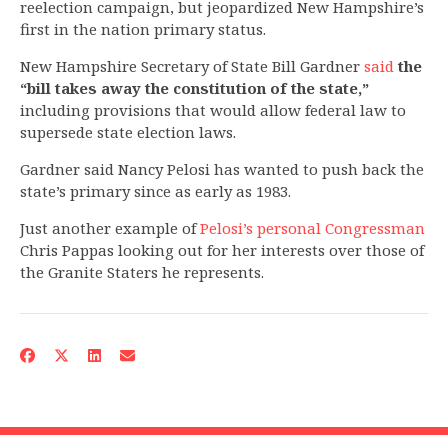
reelection campaign, but jeopardized New Hampshire’s
first in the nation primary status.
New Hampshire Secretary of State Bill Gardner
said
the
“bill takes away the constitution of the state,”
including provisions that would allow federal law to
supersede state election laws.
Gardner said Nancy Pelosi has wanted to push back the
state’s primary since as early as 1983.
Just another example of
Pelosi’s personal Congressman
Chris Pappas looking out for her interests over those of
the Granite Staters he represents.