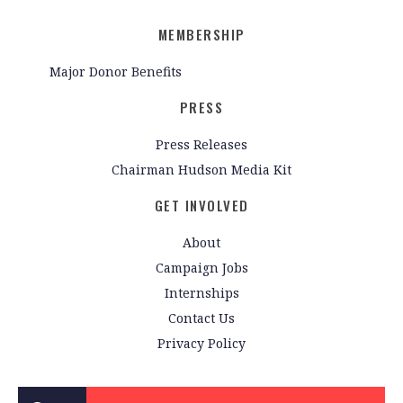
MEMBERSHIP
Major Donor Benefits
PRESS
Press Releases
Chairman Hudson Media Kit
GET INVOLVED
About
Campaign Jobs
Internships
Contact Us
Privacy Policy