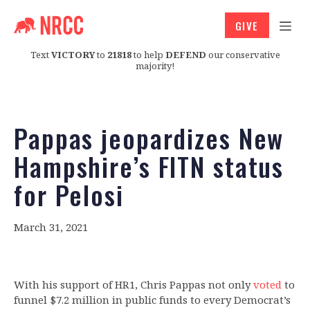
GIVE
Text
VICTORY
to
21818
to help
DEFEND
our conservative
majority!
Pappas jeopardizes New
Hampshire’s FITN status
for Pelosi
March 31, 2021
With his support of HR1, Chris Pappas not only
voted
to
funnel $7.2 million in public funds to every Democrat’s