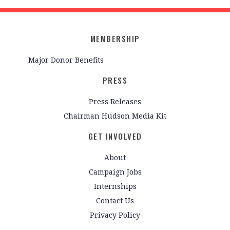
MEMBERSHIP
Major Donor Benefits
PRESS
Press Releases
Chairman Hudson Media Kit
GET INVOLVED
About
Campaign Jobs
Internships
Contact Us
Privacy Policy