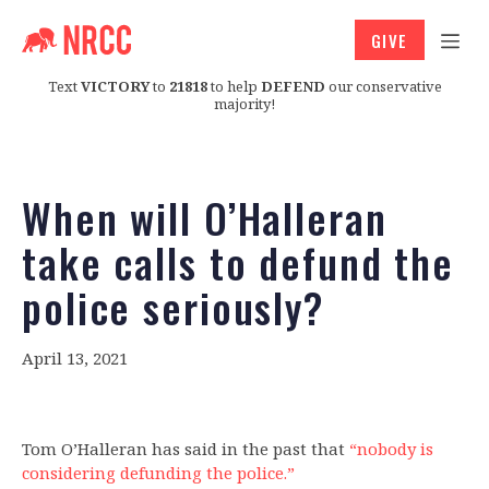
GIVE
Text
VICTORY
to
21818
to help
DEFEND
our conservative
majority!
When will O’Halleran
take calls to defund the
police seriously?
April 13, 2021
Tom O’Halleran has said in the past that
“nobody is
considering defunding the police.”