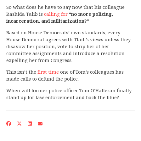
So what does he have to say now that his colleague
Rashida Talib is
calling for
“no more policing,
incarceration, and militarization?”
Based on House Democrats’ own standards, every
House Democrat agrees with Tlaib’s views unless they
disavow her position, vote to strip her of her
committee assignments and introduce a resolution
expelling her from Congress.
This isn’t the
first time
one of Tom’s colleagues has
made calls to defund the police.
When will former police officer Tom O’Halleran finally
stand up for law enforcement and back the blue?