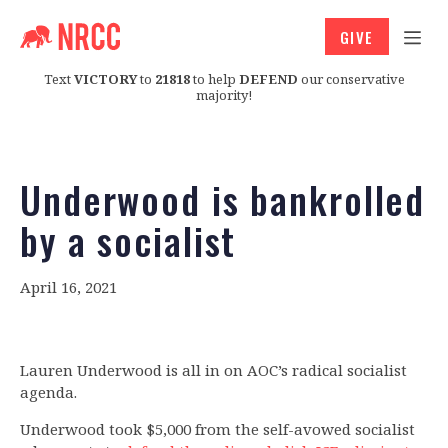
GIVE
Text
VICTORY
to
21818
to help
DEFEND
our conservative
majority!
Underwood is bankrolled
by a socialist
April 16, 2021
Lauren Underwood is all in on AOC’s radical socialist
agenda.
Underwood took $5,000 from the self-avowed socialist