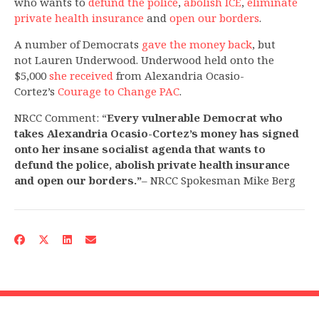
who wants to
defund the police
,
abolish ICE
,
eliminate
private health insurance
and
open our borders
.
A number of Democrats
gave the money back
, but
not Lauren Underwood. Underwood held onto the
$5,000
she received
from Alexandria Ocasio-
Cortez’s
Courage to Change PAC
.
NRCC Comment: “
Every vulnerable Democrat who
takes Alexandria Ocasio-Cortez’s money has signed
onto her insane socialist agenda that wants to
defund the police, abolish private health insurance
and open our borders.”
– NRCC Spokesman Mike Berg