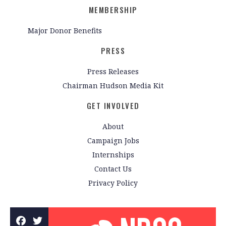
MEMBERSHIP
Major Donor Benefits
PRESS
Press Releases
Chairman Hudson Media Kit
GET INVOLVED
About
Campaign Jobs
Internships
Contact Us
Privacy Policy