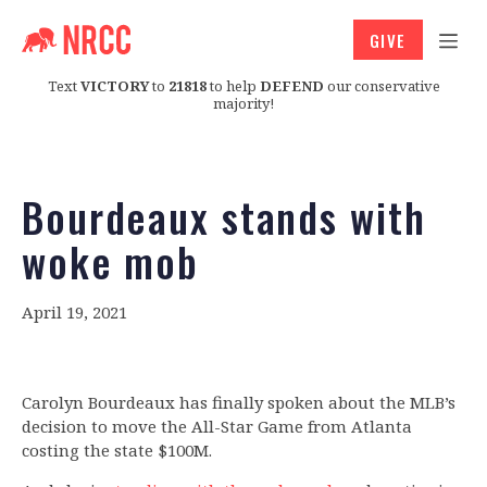
GIVE
Text
VICTORY
to
21818
to help
DEFEND
our conservative
majority!
Bourdeaux stands with
woke mob
April 19, 2021
Carolyn Bourdeaux has finally spoken about the MLB’s
decision to move the All-Star Game from Atlanta
costing the state $100M.