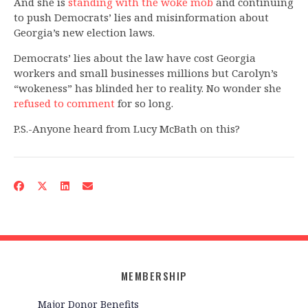
And she is
standing with the woke mob
and continuing
to push Democrats’ lies and misinformation about
Georgia’s new election laws.
Democrats’ lies about the law have cost Georgia
workers and small businesses millions but Carolyn’s
“wokeness” has blinded her to reality. No wonder she
refused to comment
for so long.
P.S.-Anyone heard from Lucy McBath on this?
MEMBERSHIP
Major Donor Benefits