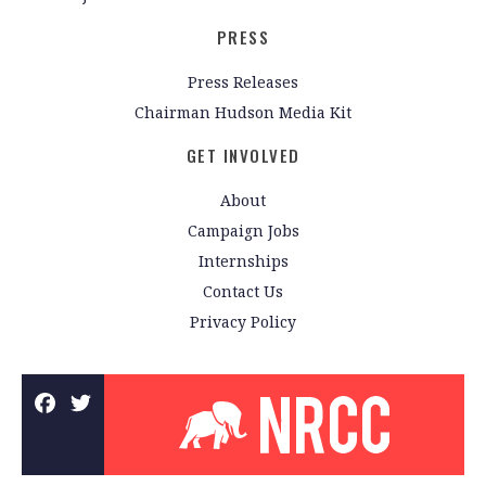
PRESS
Press Releases
Chairman Hudson Media Kit
GET INVOLVED
About
Campaign Jobs
Internships
Contact Us
Privacy Policy