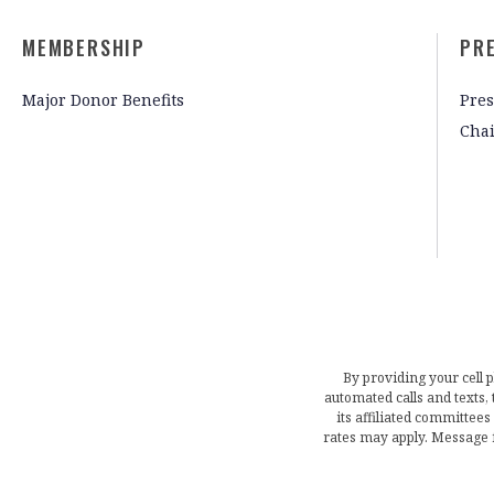
MEMBERSHIP
PR
Major Donor Benefits
Pres
Cha
By providing your cell 
automated calls and texts
its affiliated committees
rates may apply. Message 