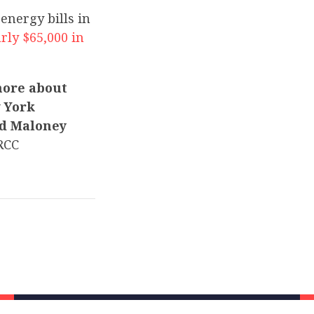
 energy bills in
rly $65,000 in
more about
w York
nd Maloney
RCC