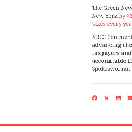
The Green New
New York
by $
taxes every yea
NRCC Commen
advancing the
taxpayers and 
accountable fo
Spokeswoman 