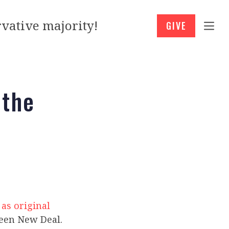
vative majority!
GIVE
 the
 as original
reen New Deal.