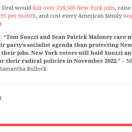
 Deal would
kill over 258,500 New York jobs
, raise
295 per month
, and cost every American family
nea
r
.
t:
“Tom Suozzi and Sean Patrick Maloney care 
ir party’s socialist agenda than protecting Ne
their jobs. New York voters will hold Suozzi a
r their radical policies in November 2022.”
– N
Samantha Bullock