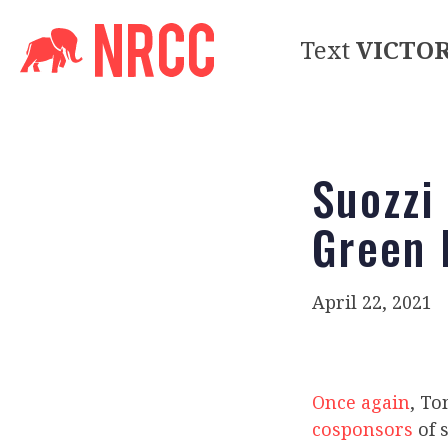
Text
VICTO
Suozzi
Green 
April 22, 2021
Once again
, To
cosponsors
of 