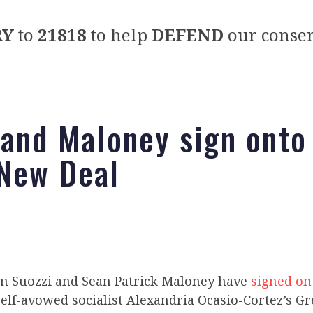
RY
to
21818
to help
DEFEND
our conser
 and Maloney sign onto
New Deal
m Suozzi and Sean Patrick Maloney have
signed on
self-avowed socialist Alexandria Ocasio-Cortez’s G