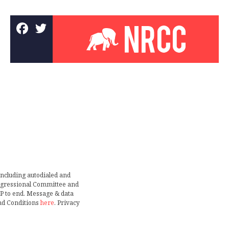
including autodialed and
ongressional Committee and
TOP to end. Message & data
nd Conditions
here
. Privacy