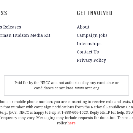
ESS
GET INVOLVED
s Releases
About
irman Hudson Media Kit
Campaign Jobs
Internships
Contact Us
Privacy Policy
Paid for by the NRCC and not authorized by any candidate or
candidate's committee. www.nrcc.org
phone or mobile phone number, you are consenting to receive calls and texts, 
, to that number with campaign notifications from the National Republican C
 (e.g., JFCs). NRCC is happy to help at 1-888-606-1023. Reply HELP for help, S
frequency may vary. Messaging may include requests for donation. Terms a
Policy
here
.