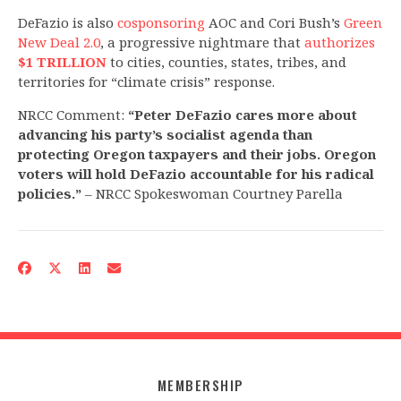
DeFazio is also
cosponsoring
AOC and Cori Bush’s
Green
New Deal 2.0
, a progressive nightmare that
authorizes
$1 TRILLION
to cities, counties, states, tribes, and
territories for “climate crisis” response.
NRCC Comment:
“Peter DeFazio cares more about
advancing his party’s socialist agenda than
protecting Oregon taxpayers and their jobs. Oregon
voters will hold DeFazio accountable for his radical
policies.”
– NRCC Spokeswoman Courtney Parella
MEMBERSHIP