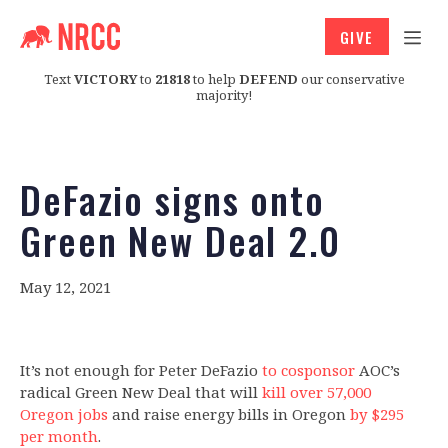
GIVE
Text
VICTORY
to
21818
to help
DEFEND
our conservative
majority!
DeFazio signs onto
Green New Deal 2.0
May 12, 2021
It’s not enough for Peter DeFazio
to cosponsor
AOC’s
radical Green New Deal that will
kill over 57,000
Oregon jobs
and raise energy bills in Oregon
by $295
per month
.