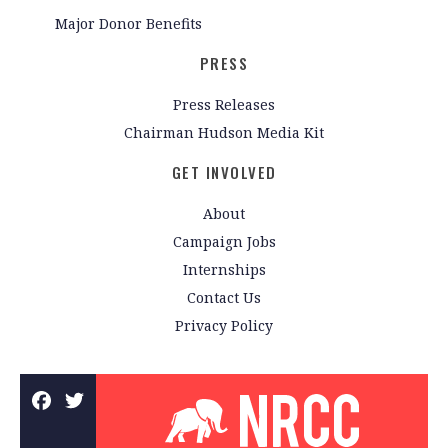
Major Donor Benefits
PRESS
Press Releases
Chairman Hudson Media Kit
GET INVOLVED
About
Campaign Jobs
Internships
Contact Us
Privacy Policy